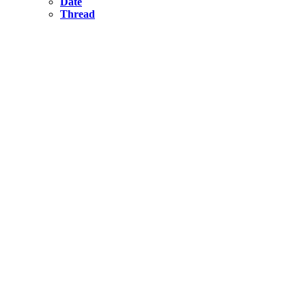
Date
Thread