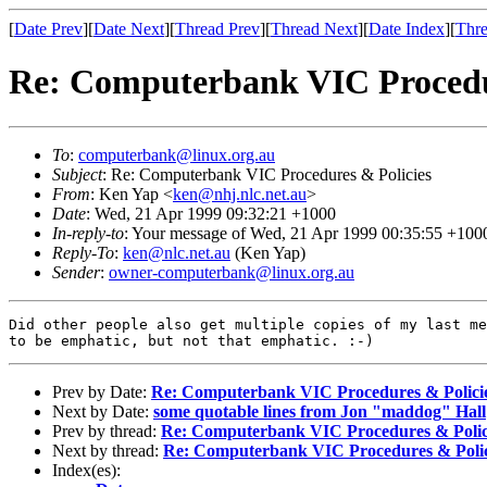
[
Date Prev
][
Date Next
][
Thread Prev
][
Thread Next
][
Date Index
][
Thre
Re: Computerbank VIC Procedu
To
:
computerbank@linux.org.au
Subject
: Re: Computerbank VIC Procedures & Policies
From
: Ken Yap <
ken@nhj.nlc.net.au
>
Date
: Wed, 21 Apr 1999 09:32:21 +1000
In-reply-to
: Your message of Wed, 21 Apr 1999 00:35:55 +100
Reply-To
:
ken@nlc.net.au
(Ken Yap)
Sender
:
owner-computerbank@linux.org.au
Did other people also get multiple copies of my last me
Prev by Date:
Re: Computerbank VIC Procedures & Polici
Next by Date:
some quotable lines from Jon "maddog" Hall
Prev by thread:
Re: Computerbank VIC Procedures & Polic
Next by thread:
Re: Computerbank VIC Procedures & Polic
Index(es):