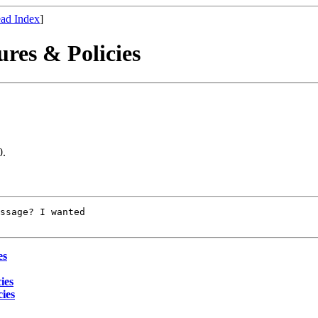
ad Index
]
res & Policies
0.
ssage? I wanted

es
ies
ies