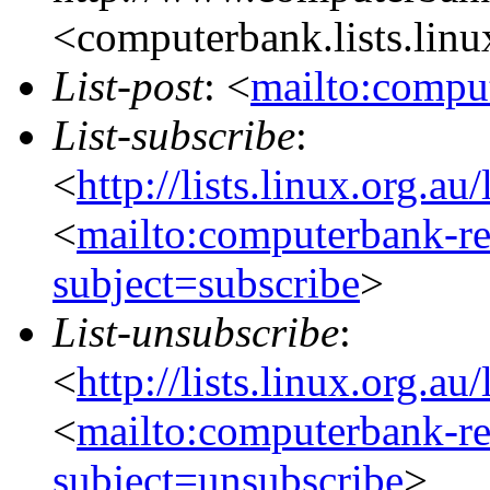
<computerbank.lists.linu
List-post
: <
mailto:comput
List-subscribe
:
<
http://lists.linux.org.a
<
mailto:computerbank-re
subject=subscribe
>
List-unsubscribe
:
<
http://lists.linux.org.a
<
mailto:computerbank-re
subject=unsubscribe
>