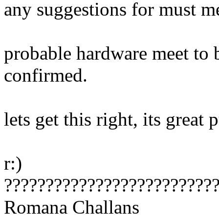
any suggestions for must me
probable hardware meet to b
confirmed.
lets get this right, its great 
r:)
?????????????????????????
Romana Challans