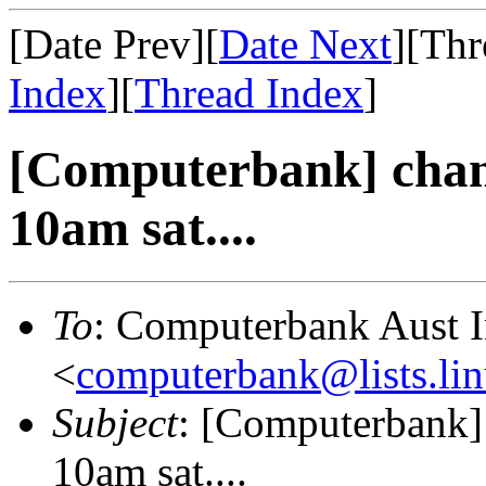
[Date Prev][
Date Next
][Thr
Index
][
Thread Index
]
[Computerbank] chan
10am sat....
To
: Computerbank Aust 
<
computerbank@lists.lin
Subject
: [Computerbank]
10am sat....