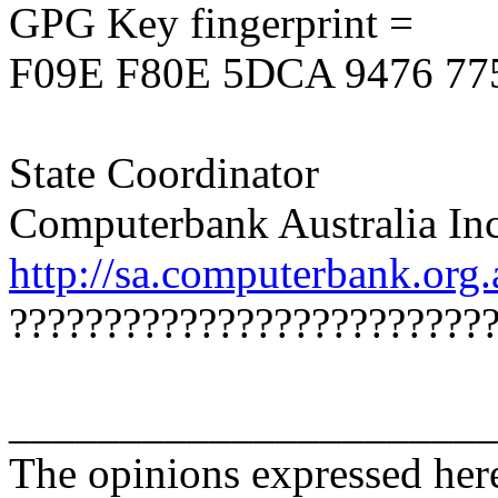
GPG Key fingerprint =
F09E F80E 5DCA 9476 77
State Coordinator
Computerbank Australia Inc
http://sa.computerbank.org.
?????????????????????????
______________________
The opinions expressed here