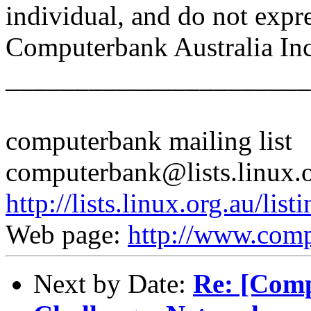
individual, and do not expr
Computerbank Australia Inc
______________________
computerbank mailing list
computerbank@lists.linux.
http://lists.linux.org.au/li
Web page:
http://www.comp
Next by Date:
Re: [Comp