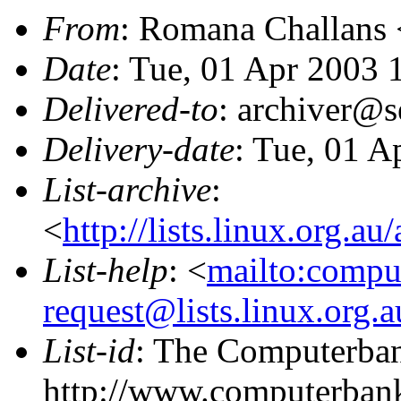
From
: Romana Challans 
Date
: Tue, 01 Apr 2003
Delivered-to
: archiver@s
Delivery-date
: Tue, 01 A
List-archive
:
<
http://lists.linux.org.a
List-help
: <
mailto:compu
request@lists.linux.org.
List-id
: The Computerbank
http://www.computerbank