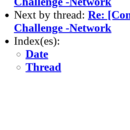
Challenge -Network
Next by thread:
Re: [Com
Challenge -Network
Index(es):
Date
Thread