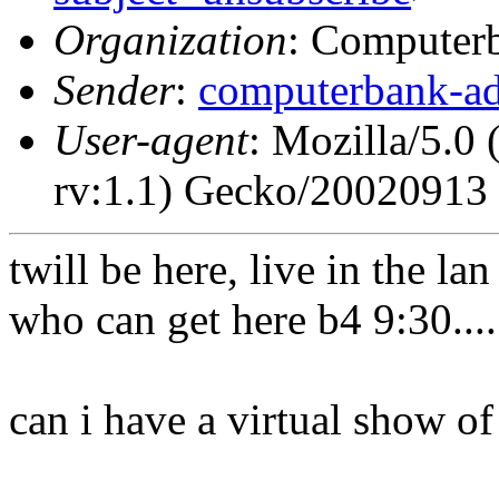
Organization
: Computerb
Sender
:
computerbank-ad
User-agent
: Mozilla/5.0
rv:1.1) Gecko/20020913 
twill be here, live in the l
who can get here b4 9:30....
can i have a virtual show o