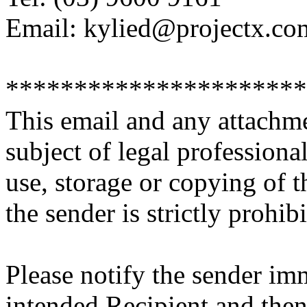
Email: kylied@projectx.co
**********************
This email and any attachme
subject of legal professiona
use, storage or copying of t
the sender is strictly prohibi
Please notify the sender imm
intended Recipient and then