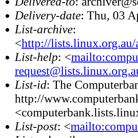
Delivered-to
: archiver@s
Delivery-date
: Thu, 03 A
List-archive
:
<
http://lists.linux.org.a
List-help
: <
mailto:compu
request@lists.linux.org.
List-id
: The Computerbank
http://www.computerbank
<computerbank.lists.linu
List-post
: <
mailto:comput