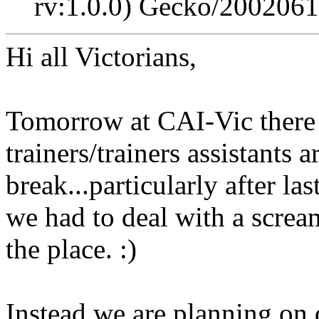
rv:1.0.0) Gecko/2002061
Hi all Victorians,
Tomorrow at CAI-Vic there wi
trainers/trainers assistants 
break...particularly after l
we had to deal with a screa
the place. :)
Instead we are planning on