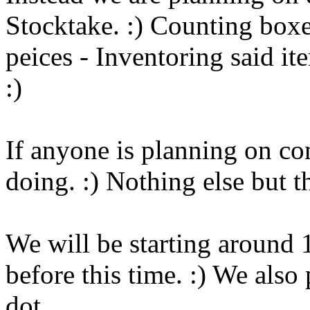
Stocktake. :) Counting box
peices - Inventoring said it
:)
If anyone is planning on com
doing. :) Nothing else but th
We will be starting around 
before this time. :) We also
dot.