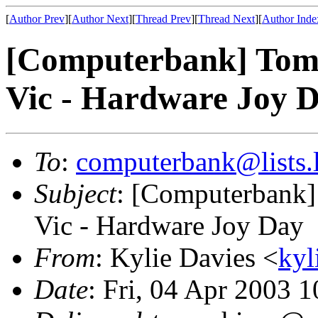
[
Author Prev
][
Author Next
][
Thread Prev
][
Thread Next
][
Author Inde
[Computerbank] Tomo
Vic - Hardware Joy 
To
:
computerbank@lists.l
Subject
: [Computerbank]
Vic - Hardware Joy Day
From
: Kylie Davies <
kyl
Date
: Fri, 04 Apr 2003 