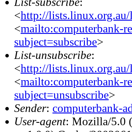
List-subscribe
:
<
http://lists.linux.org.a
<
mailto:computerbank-re
subject=subscribe
>
List-unsubscribe
:
<
http://lists.linux.org.a
<
mailto:computerbank-re
subject=unsubscribe
>
Sender
:
computerbank-ad
User-agent
: Mozilla/5.0