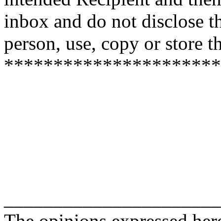
inbox and do not disclose t
person, use, copy or store 
**********************
______________________
The opinions expressed here