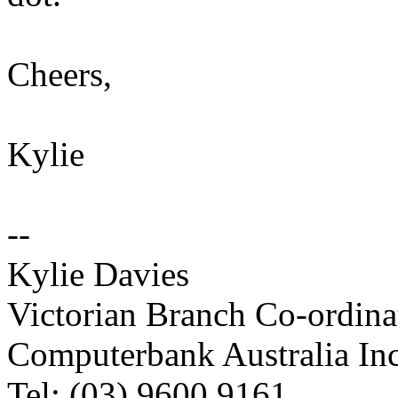
Cheers,
Kylie
--
Kylie Davies
Victorian Branch Co-ordina
Computerbank Australia Inc
Tel: (03) 9600 9161