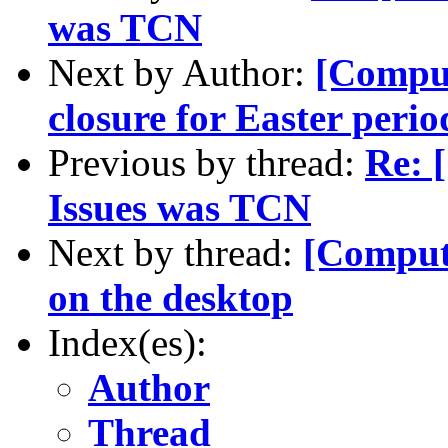
was TCN
Next by Author:
[Compu
closure for Easter perio
Previous by thread:
Re: 
Issues was TCN
Next by thread:
[Comput
on the desktop
Index(es):
Author
Thread