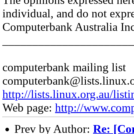
individual, and do not expr
Computerbank Australia Inc
______________________
computerbank mailing list
computerbank@lists.linux.
http://lists.linux.org.au/li
Web page:
http://www.comp
Prev by Author:
Re: [Co