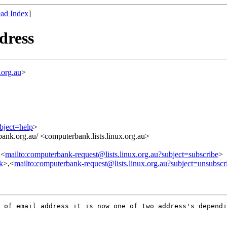
ad Index
]
dress
.org.au
>
bject=help
>
ank.org.au/ <computerbank.lists.linux.org.au>
,<
mailto:computerbank-request@lists.linux.org.au?subject=subscribe
>
nk
>,<
mailto:computerbank-request@lists.linux.org.au?subject=unsubscr
 of email address it is now one of two address's dependi