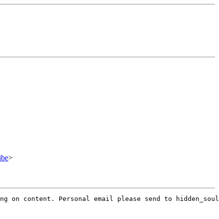
ibe
>
ng on content. Personal email please send to hidden_soul