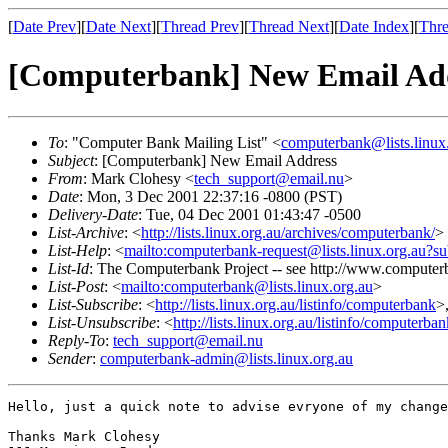
[
Date Prev
][
Date Next
][
Thread Prev
][
Thread Next
][
Date Index
][
Thre
[Computerbank] New Email Ad
To
: "Computer Bank Mailing List" <
computerbank@lists.linux
Subject
: [Computerbank] New Email Address
From
: Mark Clohesy <
tech_support@email.nu
>
Date
: Mon, 3 Dec 2001 22:37:16 -0800 (PST)
Delivery-Date
: Tue, 04 Dec 2001 01:43:47 -0500
List-Archive
: <
http://lists.linux.org.au/archives/computerbank/
>
List-Help
: <
mailto:computerbank-request@lists.linux.org.au?su
List-Id
: The Computerbank Project -- see http://www.computerb
List-Post
: <
mailto:computerbank@lists.linux.org.au
>
List-Subscribe
: <
http://lists.linux.org.au/listinfo/computerbank
>
List-Unsubscribe
: <
http://lists.linux.org.au/listinfo/computerba
Reply-To
:
tech_support@email.nu
Sender
:
computerbank-admin@lists.linux.org.au
Hello, just a quick note to advise evryone of my change
Thanks Mark Clohesy
