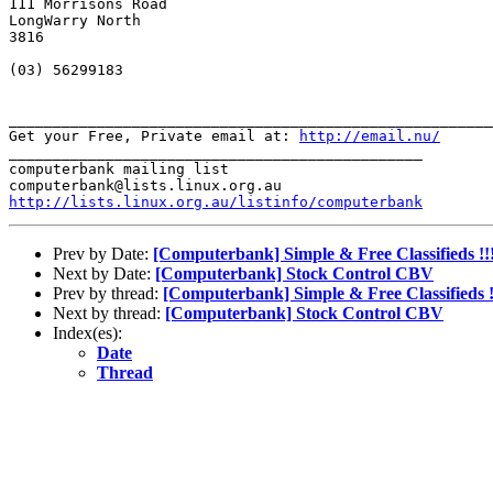
111 Morrisons Road

LongWarry North

3816

(03) 56299183

_______________________________________________________
Get your Free, Private email at: 
http://email.nu/
_______________________________________________

computerbank mailing list

http://lists.linux.org.au/listinfo/computerbank
Prev by Date:
[Computerbank] Simple & Free Classifieds !!
Next by Date:
[Computerbank] Stock Control CBV
Prev by thread:
[Computerbank] Simple & Free Classifieds !
Next by thread:
[Computerbank] Stock Control CBV
Index(es):
Date
Thread