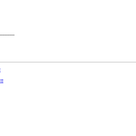
______

!
!!