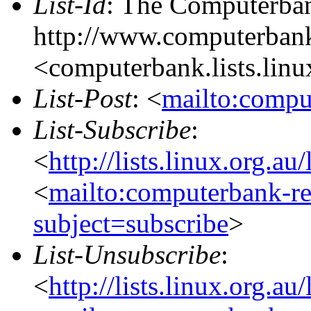
List-Id
: The Computerban
http://www.computerbank
<computerbank.lists.linu
List-Post
: <
mailto:compu
List-Subscribe
:
<
http://lists.linux.org.a
<
mailto:computerbank-re
subject=subscribe
>
List-Unsubscribe
:
<
http://lists.linux.org.a