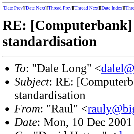
[
Date Prev
][
Date Next
][
Thread Prev
][
Thread Next
][
Date Index
][
Thre
RE: [Computerbank] 
standardisation
To
: "Dale Long" <
dalel@
Subject
: RE: [Computerba
standardisation
From
: "Raul" <
rauly@bi
Date
: Mon, 10 Dec 2001