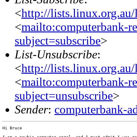
<
http://lists.linux.org.a
<
mailto:computerbank-re
subject=subscribe
>
List-Unsubscribe
:
<
http://lists.linux.org.a
<
mailto:computerbank-re
subject=unsubscribe
>
Sender
:
computerbank-ad
Hi Bruce
