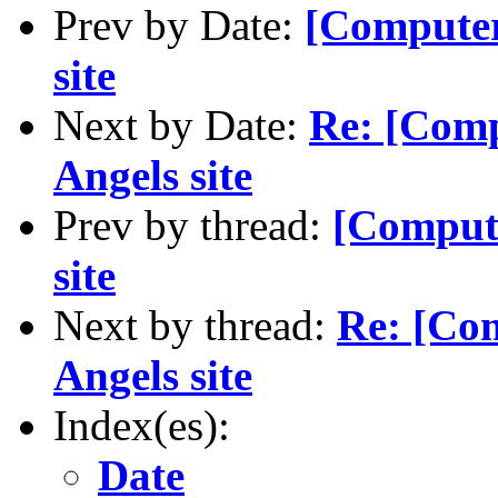
Prev by Date:
[Computer
site
Next by Date:
Re: [Com
Angels site
Prev by thread:
[Comput
site
Next by thread:
Re: [Co
Angels site
Index(es):
Date