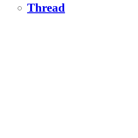
Thread