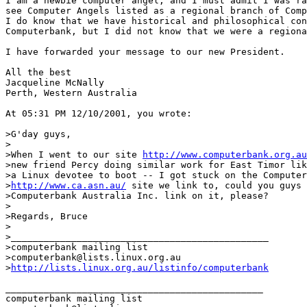
I am a newbie computer angel, and I must admit I was ra
see Computer Angels listed as a regional branch of Comp
I do know that we have historical and philosophical con
Computerbank, but I did not know that we were a regiona
I have forwarded your message to our new President.

All the best

Jacqueline McNally

Perth, Western Australia

At 05:31 PM 12/10/2001, you wrote:

>G'day guys,

>

>When I went to our site 
http://www.computerbank.org.au
>new friend Percy doing similar work for East Timor lik
>a Linux devotee to boot -- I got stuck on the Computer
>
http://www.ca.asn.au/
 site we link to, could you guys 
>Computerbank Australia Inc. link on it, please?

>

>Regards, Bruce

>

>_______________________________________________

>computerbank mailing list

>computerbank@lists.linux.org.au

>
http://lists.linux.org.au/listinfo/computerbank
_______________________________________________

computerbank mailing list
