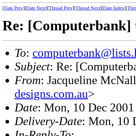
[
Date Prev
][
Date Next
][
Thread Prev
][
Thread Next
][
Date Index
][
Thre
Re: [Computerbank] t
To
:
computerbank@lists.l
Subject
: Re: [Computerb
From
: Jacqueline McNal
designs.com.au
>
Date
: Mon, 10 Dec 2001
Delivery-Date
: Mon, 10 
In-Reply-To
: