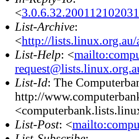
<
3.0.6.32.20011210203
List-Archive
:
<
http://lists.linux.org.a
List-Help
: <
mailto:comp
request@lists.linux.org.
List-Id
: The Computerban
http://www.computerbank
<computerbank.lists.linu
List-Post
: <
mailto:compu
List-Subscribe
: