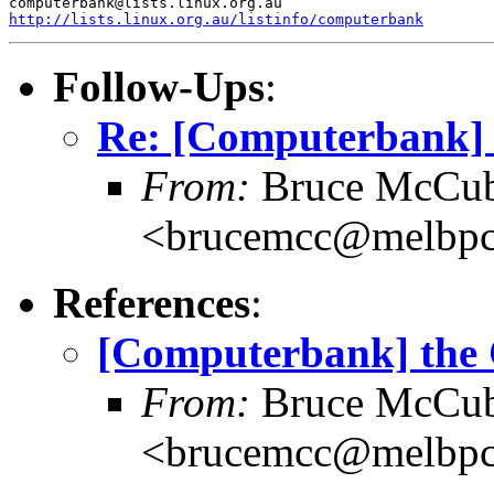
http://lists.linux.org.au/listinfo/computerbank
Follow-Ups
:
Re: [Computerbank] 
From:
Bruce McCub
<brucemcc@melbpc
References
:
[Computerbank] the 
From:
Bruce McCub
<brucemcc@melbpc