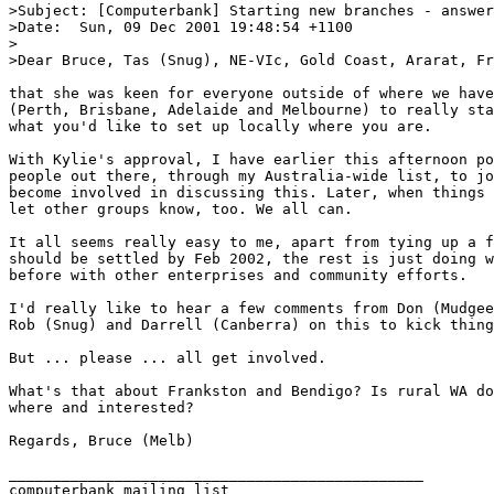
>Subject: [Computerbank] Starting new branches - answer
>Date: 	Sun, 09 Dec 2001 19:48:54 +1100

>

>Dear Bruce, Tas (Snug), NE-VIc, Gold Coast, Ararat, Fr
that she was keen for everyone outside of where we have
(Perth, Brisbane, Adelaide and Melbourne) to really sta
what you'd like to set up locally where you are.

With Kylie's approval, I have earlier this afternoon po
people out there, through my Australia-wide list, to jo
become involved in discussing this. Later, when things 
let other groups know, too. We all can.

It all seems really easy to me, apart from tying up a f
should be settled by Feb 2002, the rest is just doing w
before with other enterprises and community efforts.

I'd really like to hear a few comments from Don (Mudgee
Rob (Snug) and Darrell (Canberra) on this to kick thing
But ... please ... all get involved.

What's that about Frankston and Bendigo? Is rural WA do
where and interested?

Regards, Bruce (Melb)

_______________________________________________

computerbank mailing list
