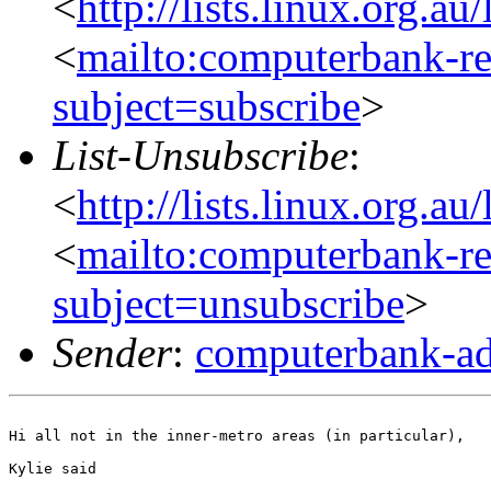
<
http://lists.linux.org.a
<
mailto:computerbank-re
subject=subscribe
>
List-Unsubscribe
:
<
http://lists.linux.org.a
<
mailto:computerbank-re
subject=unsubscribe
>
Sender
:
computerbank-ad
Hi all not in the inner-metro areas (in particular),

Kylie said
