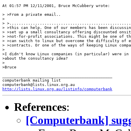
At 01:57 PM 12/11/2001, Bruce McCubbery wrote:

> >From a private email..

>

> >....................................................
> >this can help. One of our members has been discussin
> >set up a small consultancy offering discounted onsit
> >not-for-profit associations. This might be one of th
> >can switch to linux but overcome the difficulty of e
> >contracts. Or one of the ways of keeping Linux compa
>

>I didn't know Linux companies (in particular) were in 
>about the consultancy idea?

>

>Bruce

_______________________________________________

computerbank mailing list

http://lists.linux.org.au/listinfo/computerbank
References
:
[Computerbank] sugg