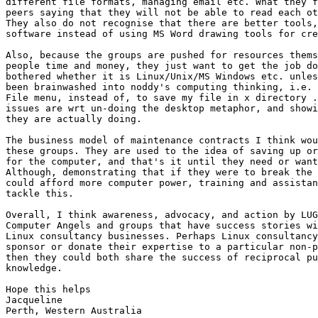
different file formats, managing email etc. What they f
peers saying that they will not be able to read each ot
They also do not recognise that there are better tools,
software instead of using MS Word drawing tools for cre
Also, because the groups are pushed for resources thems
people time and money, they just want to get the job do
bothered whether it is Linux/Unix/MS Windows etc. unles
been brainwashed into noddy's computing thinking, i.e. 
File menu, instead of, to save my file in x directory .
issues are wrt un-doing the desktop metaphor, and showi
they are actually doing.

The business model of maintenance contracts I think wou
these groups. They are used to the idea of saving up or
for the computer, and that's it until they need or want
Although, demonstrating that if they were to break the 
could afford more computer power, training and assistan
tackle this.

Overall, I think awareness, advocacy, and action by LUG
Computer Angels and groups that have success stories wi
Linux consultancy businesses. Perhaps Linux consultancy
sponsor or donate their expertise to a particular non-p
then they could both share the success of reciprocal pu
knowledge.

Hope this helps

Jacqueline

Perth, Western Australia
