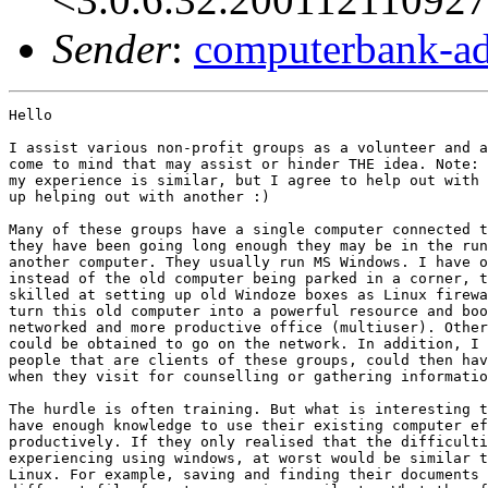
Sender
:
computerbank-ad
Hello

I assist various non-profit groups as a volunteer and a
come to mind that may assist or hinder THE idea. Note: 
my experience is similar, but I agree to help out with 
up helping out with another :)

Many of these groups have a single computer connected t
they have been going long enough they may be in the run
another computer. They usually run MS Windows. I have o
instead of the old computer being parked in a corner, t
skilled at setting up old Windoze boxes as Linux firewa
turn this old computer into a powerful resource and boo
networked and more productive office (multiuser). Other
could be obtained to go on the network. In addition, I 
people that are clients of these groups, could then hav
when they visit for counselling or gathering informatio
The hurdle is often training. But what is interesting t
have enough knowledge to use their existing computer ef
productively. If they only realised that the difficulti
experiencing using windows, at worst would be similar t
Linux. For example, saving and finding their documents 