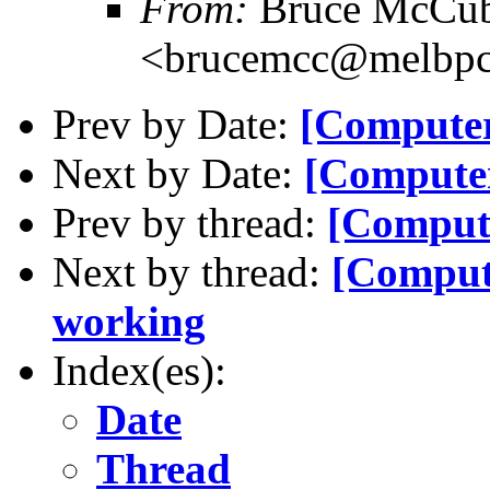
From:
Bruce McCub
<brucemcc@melbpc
Prev by Date:
[Computer
Next by Date:
[Computer
Prev by thread:
[Compute
Next by thread:
[Comput
working
Index(es):
Date
Thread