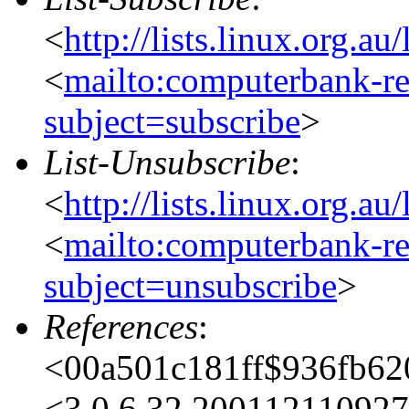
<
http://lists.linux.org.a
<
mailto:computerbank-re
subject=subscribe
>
List-Unsubscribe
:
<
http://lists.linux.org.a
<
mailto:computerbank-re
subject=unsubscribe
>
References
:
<00a501c181ff$936fb6
<3.0.6.32.20011211092