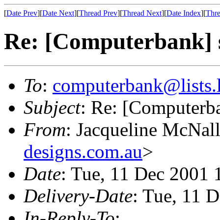
[
Date Prev
][
Date Next
][
Thread Prev
][
Thread Next
][
Date Index
][
Thre
Re: [Computerbank] s
To
:
computerbank@lists.l
Subject
: Re: [Computerb
From
: Jacqueline McNal
designs.com.au
>
Date
: Tue, 11 Dec 2001
Delivery-Date
: Tue, 11 
In-Reply-To
: