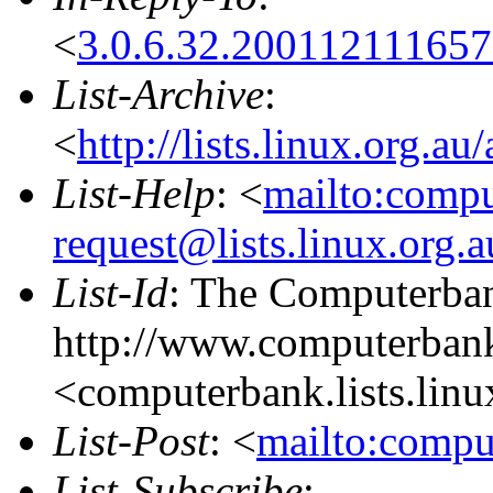
<
3.0.6.32.20011211165
List-Archive
:
<
http://lists.linux.org.a
List-Help
: <
mailto:comp
request@lists.linux.org.
List-Id
: The Computerban
http://www.computerbank
<computerbank.lists.linu
List-Post
: <
mailto:compu
List-Subscribe
: