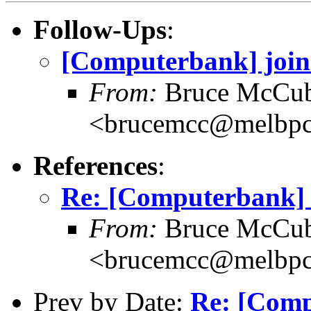
Follow-Ups
:
[Computerbank] joini
From:
Bruce McCub
<brucemcc@melbpc
References
:
Re: [Computerbank] bo
From:
Bruce McCub
<brucemcc@melbpc
Prev by Date:
Re: [Comp