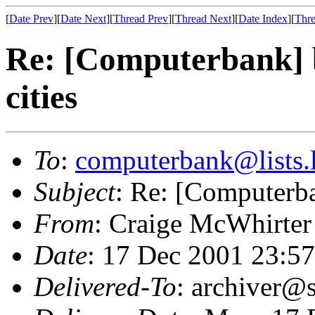
[
Date Prev
][
Date Next
][
Thread Prev
][
Thread Next
][
Date Index
][
Thre
Re: [Computerbank] b
cities
To
:
computerbank@lists.l
Subject
: Re: [Computerba
From
: Craige McWhirter
Date
: 17 Dec 2001 23:5
Delivered-To
: archiver@s