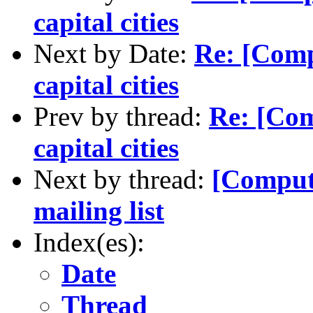
capital cities
Next by Date:
Re: [Comp
capital cities
Prev by thread:
Re: [Com
capital cities
Next by thread:
[Comput
mailing list
Index(es):
Date
Thread