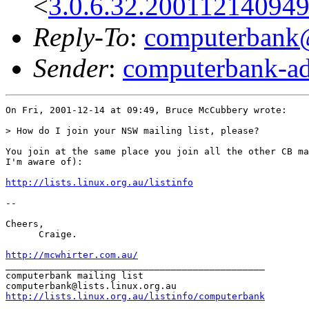
<
3.0.6.32.20011214094
Reply-To
:
computerbank@l
Sender
:
computerbank-ad
On Fri, 2001-12-14 at 09:49, Bruce McCubbery wrote:

> How do I join your NSW mailing list, please?

You join at the same place you join all the other CB ma
I'm aware of):

http://lists.linux.org.au/listinfo
-- 

Cheers,

      Craige.

http://mcwhirter.com.au/
_______________________________________________

computerbank mailing list

http://lists.linux.org.au/listinfo/computerbank