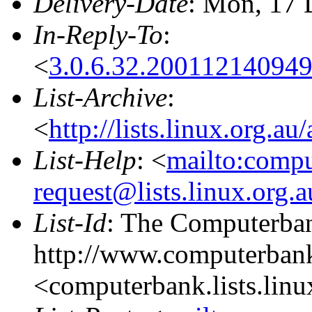
Delivery-Date
: Mon, 17 
In-Reply-To
:
<
3.0.6.32.20011214094
List-Archive
:
<
http://lists.linux.org.a
List-Help
: <
mailto:comp
request@lists.linux.org.
List-Id
: The Computerban
http://www.computerbank
<computerbank.lists.linu