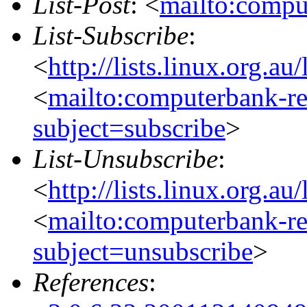
List-Post
: <
mailto:compu
List-Subscribe
:
<
http://lists.linux.org.a
<
mailto:computerbank-re
subject=subscribe
>
List-Unsubscribe
:
<
http://lists.linux.org.a
<
mailto:computerbank-re
subject=unsubscribe
>
References
: