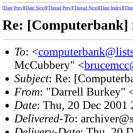
[
Date Prev
][
Date Next
][
Thread Prev
][
Thread Next
][
Date Index
][
Thre
Re: [Computerbank] 
To
: <
computerbank@lists
McCubbery" <
brucemcc
Subject
: Re: [Computerb
From
: "Darrell Burkey" 
Date
: Thu, 20 Dec 2001
Delivered-To
: archiver@s
Delivery-Date
: Thu, 20 