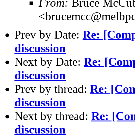
From:
Bruce McCub
<brucemcc@melbpc
Prev by Date:
Re: [Comp
discussion
Next by Date:
Re: [Com
discussion
Prev by thread:
Re: [Co
discussion
Next by thread:
Re: [Co
discussion