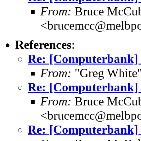
From:
Bruce McCub
<brucemcc@melbpc
References
:
Re: [Computerbank] 
From:
"Greg White"
Re: [Computerbank] 
From:
Bruce McCub
<brucemcc@melbpc
Re: [Computerbank] 