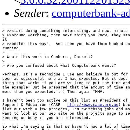
Sender
:
computerbank-ad
> >>start doing something interesting, and next minute 
> >>around watching, then next thing you know, they sta
it

> >>better this way".  And then you have them hooked an
running.

>

> Would this work in Canberra, Darrell?

>

> Are you confused about what Computerbank wants?

Perhaps. It's a technique I use and believe in but for 
been as successful here as I had expected. But it does 
thing that works if you are willing to put the time and
the example. But be prepared that the amount of time an
more than you expected. :-) Then again YMMV.

I haven't been too active on this list as President of 
Support & Education (CASE - 
http://www.case.org.au
) bec
flat out with a few projects, I'm switching jobs and mo
want to look at our web site on the projects page to se
keeping us busy if you are interested.

So what I'm saying is that we haven't had a lot of time