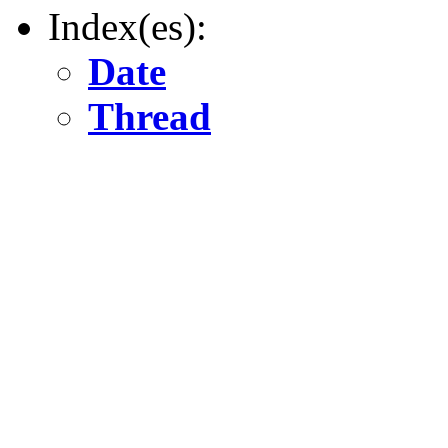
Index(es):
Date
Thread