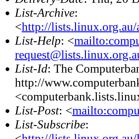
List-Archive
:
<
http://lists.linux.org.a
List-Help
: <
mailto:comp
request@lists.linux.org.
List-Id
: The Computerban
http://www.computerbank
<computerbank.lists.linu
List-Post
: <
mailto:compu
List-Subscribe
:
<
http://lists.linux.org.a