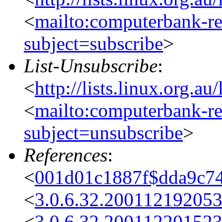
<
mailto:computerbank-re
subject=subscribe
>
List-Unsubscribe
:
<
http://lists.linux.org.a
<
mailto:computerbank-re
subject=unsubscribe
>
References
:
<
001d01c1887f$dda9c7
<
3.0.6.32.20011219205
<
3.0.6.32.20011220152