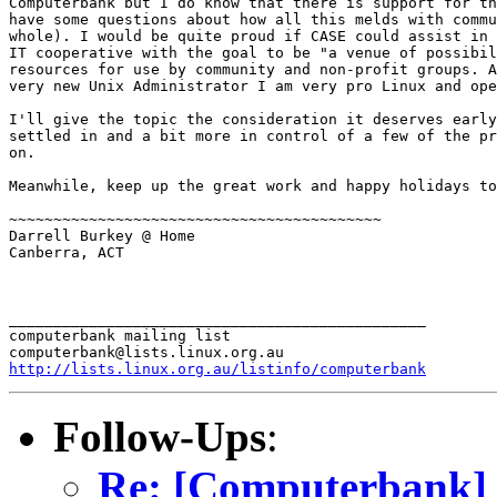
Computerbank but I do know that there is support for th
have some questions about how all this melds with commu
whole). I would be quite proud if CASE could assist in 
IT cooperative with the goal to be "a venue of possibil
resources for use by community and non-profit groups. A
very new Unix Administrator I am very pro Linux and ope
I'll give the topic the consideration it deserves early
settled in and a bit more in control of a few of the pr
on.

Meanwhile, keep up the great work and happy holidays to
~~~~~~~~~~~~~~~~~~~~~~~~~~~~~~~~~~~~~~~~~~

Darrell Burkey @ Home

Canberra, ACT

_______________________________________________

computerbank mailing list

http://lists.linux.org.au/listinfo/computerbank
Follow-Ups
:
Re: [Computerbank] 