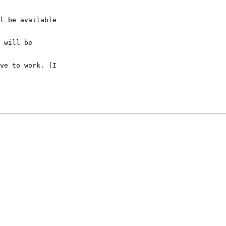
l be available

 will be

ve to work. (I
