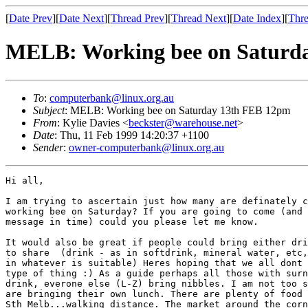
[
Date Prev
][
Date Next
][
Thread Prev
][
Thread Next
][
Date Index
][
Thre
MELB: Working bee on Saturd
To
:
computerbank@linux.org.au
Subject
: MELB: Working bee on Saturday 13th FEB 12pm
From
: Kylie Davies <
beckster@warehouse.net
>
Date
: Thu, 11 Feb 1999 14:20:37 +1100
Sender
:
owner-computerbank@linux.org.au
Hi all, 

I am trying to ascertain just how many are definately c
working bee on Saturday? If you are going to come (and 
message in time) could you please let me know. 

It would also be great if people could bring either dri
to share  (drink - as in softdrink, mineral water, etc,
in whatever is suitable) Heres hoping that we all dont 
type of thing :) As a guide perhaps all those with surn
drink, everone else (L-Z) bring nibbles. I am not too s
are bringing their own lunch. There are plenty of food 
Sth Melb...walking distance. The market around the corn