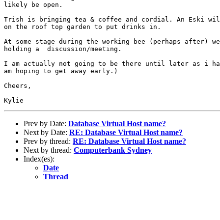
likely be open.

Trish is bringing tea & coffee and cordial. An Eski wil
on the roof top garden to put drinks in. 

At some stage during the working bee (perhaps after) we
holding a  discussion/meeting. 

I am actually not going to be there until later as i ha
am hoping to get away early.)

Cheers,

Prev by Date:
Database Virtual Host name?
Next by Date:
RE: Database Virtual Host name?
Prev by thread:
RE: Database Virtual Host name?
Next by thread:
Computerbank Sydney
Index(es):
Date
Thread