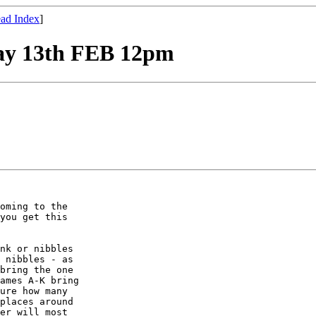
ad Index
]
ay 13th FEB 12pm
oming to the

you get this

nk or nibbles

 nibbles - as

bring the one

ames A-K bring

ure how many

places around

er will most
