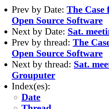
Prev by Date:
The Case 
Open Source Software
Next by Date:
Sat. meet
Prev by thread:
The Case
Open Source Software
Next by thread:
Sat. me
Grouputer
Index(es):
Date
Thread