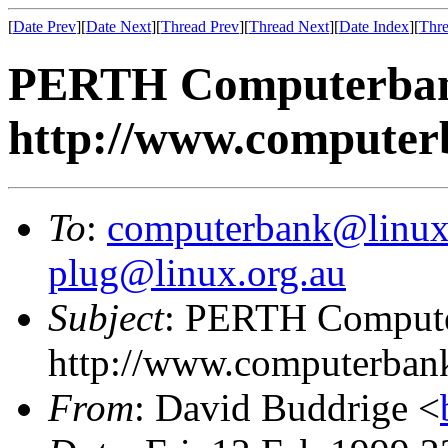
[
Date Prev
][
Date Next
][
Thread Prev
][
Thread Next
][
Date Index
][
Thre
PERTH Computerban
http://www.computerb
To
:
computerbank@linux
plug@linux.org.au
Subject
: PERTH Comput
http://www.computerbank
From
: David Buddrige <