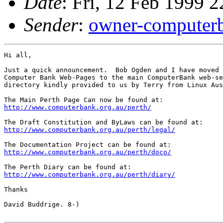
Date
: Fri, 12 Feb 1999 
Sender
:
owner-computer
Hi all,

Just a quick announcement.  Bob Ogden and I have moved 
Computer Bank Web-Pages to the main ComputerBank web-se
directory kindly provided to us by Terry from Linux Aus
http://www.computerbank.org.au/perth/
http://www.computerbank.org.au/perth/legal/
http://www.computerbank.org.au/perth/doco/
http://www.computerbank.org.au/perth/diary/
Thanks

David Buddrige. 8-)
