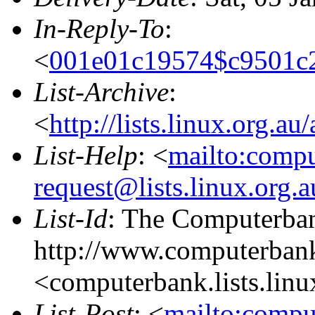
In-Reply-To
:
<
001e01c19574$c9501c
List-Archive
:
<
http://lists.linux.org.a
List-Help
: <
mailto:comp
request@lists.linux.org.
List-Id
: The Computerban
http://www.computerbank
<computerbank.lists.linu
List-Post
: <
mailto:compu