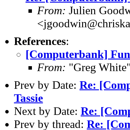
From:
Julien Good
<jgoodwin@chriska
References
:
[Computerbank] Fun
From:
"Greg White"
Prev by Date:
Re: [Compu
Tassie
Next by Date:
Re: [Com
Prev by thread:
Re: [Co