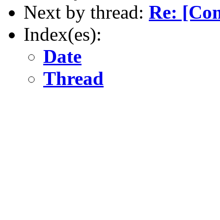
Next by thread:
Re: [Co
Index(es):
Date
Thread