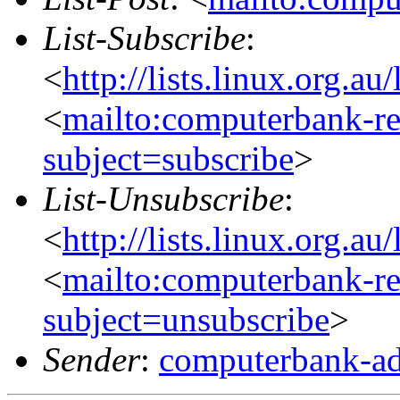
List-Subscribe
:
<
http://lists.linux.org.a
<
mailto:computerbank-re
subject=subscribe
>
List-Unsubscribe
:
<
http://lists.linux.org.a
<
mailto:computerbank-re
subject=unsubscribe
>
Sender
:
computerbank-ad