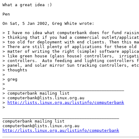
What a great idea :)

Pen

On Sat, 5 Jan 2002, Greg White wrote:

> I have no idea what computerbank does for fund raisin
> thinking that if you had a commercial outlet/applicat
> too old for deployment with end clients. Then this ma
> There are still plenty of applications for these old 
> matter of writing the right (simple) software applica
> like green house (glass house) controllers,  irrigati
> controllers.  Auto feeding and lighting controllers f
> panel, and solar mirror Sun tracking controllers, etc
> thoughts

> 

> greg

> 

> _______________________________________________

> computerbank mailing list

> computerbank@lists.linux.org.au

> 
http://lists.linux.org.au/listinfo/computerbank
> 

_______________________________________________

computerbank mailing list

http://lists.linux.org.au/listinfo/computerbank