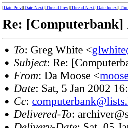
[
Date Prev
][
Date Next
][
Thread Prev
][
Thread Next
][
Date Index
][
Thre
Re: [Computerbank] 
To
: Greg White <
glwhite
Subject
: Re: [Computerb
From
: Da Moose <
moose@
Date
: Sat, 5 Jan 2002 1
Cc
:
computerbank@lists.
Delivered-To
: archiver@s
Delivery-Date
: Sat, 05 