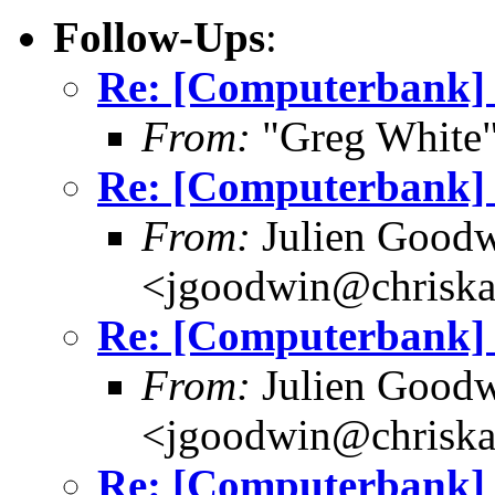
Follow-Ups
:
Re: [Computerbank] 
From:
"Greg White"
Re: [Computerbank] 
From:
Julien Good
<jgoodwin@chriska
Re: [Computerbank] 
From:
Julien Good
<jgoodwin@chriska
Re: [Computerbank] 