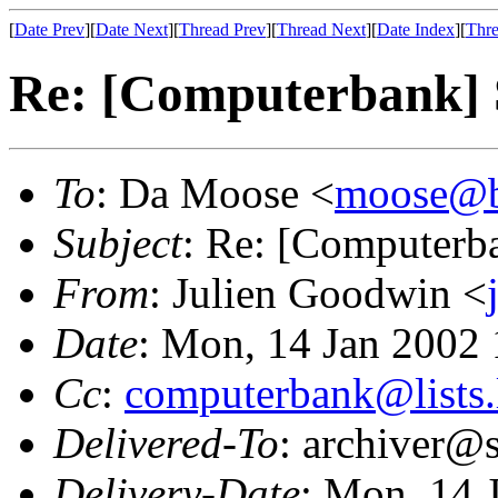
[
Date Prev
][
Date Next
][
Thread Prev
][
Thread Next
][
Date Index
][
Thre
Re: [Computerbank
To
: Da Moose <
moose@bov
Subject
: Re: [Computer
From
: Julien Goodwin <
Date
: Mon, 14 Jan 2002
Cc
:
computerbank@lists.
Delivered-To
: archiver@s
Delivery-Date
: Mon, 14 