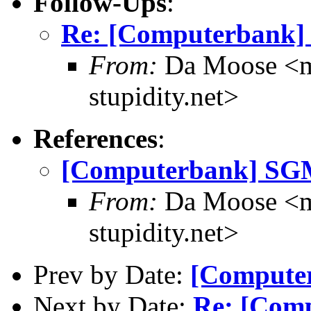
Follow-Ups
:
Re: [Computerbank
From:
Da Moose <mo
stupidity.net>
References
:
[Computerbank] S
From:
Da Moose <mo
stupidity.net>
Prev by Date:
[Compute
Next by Date:
Re: [Com