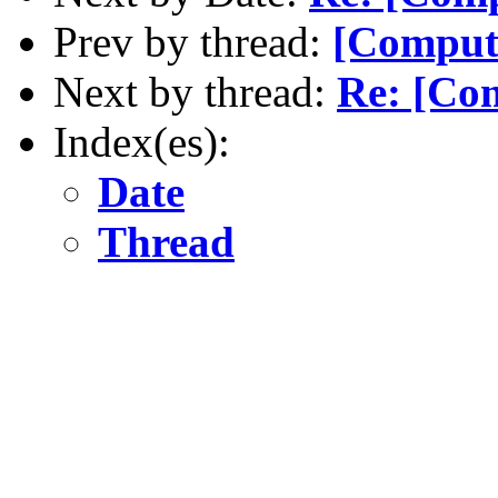
Prev by thread:
[Comput
Next by thread:
Re: [Co
Index(es):
Date
Thread