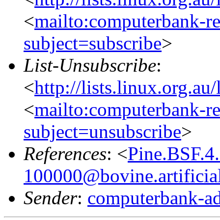
<
mailto:computerbank-re
subject=subscribe
>
List-Unsubscribe
:
<
http://lists.linux.org.a
<
mailto:computerbank-re
subject=unsubscribe
>
References
: <
Pine.BSF.4
100000@bovine.artificial
Sender
:
computerbank-ad