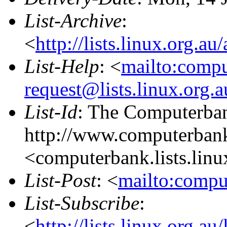
List-Archive
:
<
http://lists.linux.org.a
List-Help
: <
mailto:comp
request@lists.linux.org.
List-Id
: The Computerban
http://www.computerbank
<computerbank.lists.linu
List-Post
: <
mailto:compu
List-Subscribe
:
<
http://lists.linux.org.a