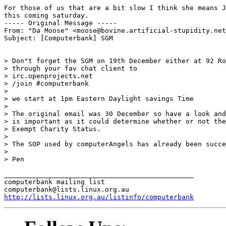
For those of us that are a bit slow I think she means J
this coming saturday.

----- Original Message -----

From: "Da Moose" <moose@bovine.artificial-stupidity.net
Subject: [Computerbank] SGM

> Don"t forget the SGM on 19th December either at 92 Ro
> through your fav chat client to

> irc.openprojects.net

> /join #computerbank

>

> we start at 1pm Eastern Daylight savings Time

>

> The original email was 30 December so have a look and
> is important as it could determine whether or not the
> Exempt Charity Status.

>

> The SOP used by computerAngels has already been succe
>

> Pen

_______________________________________________

computerbank mailing list

http://lists.linux.org.au/listinfo/computerbank