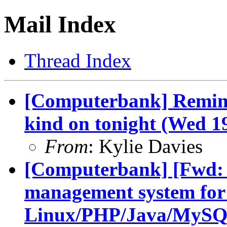
Mail Index
Thread Index
[Computerbank] Remind
kind on tonight (Wed 1
From
: Kylie Davies
[Computerbank] [Fwd: 
management system for
Linux/PHP/Java/MySQ