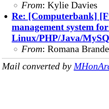
From
: Kylie Davies
Re: [Computerbank] [F
management system for
Linux/PHP/Java/MySQ
From
: Romana Brand
Mail converted by
MHonAr