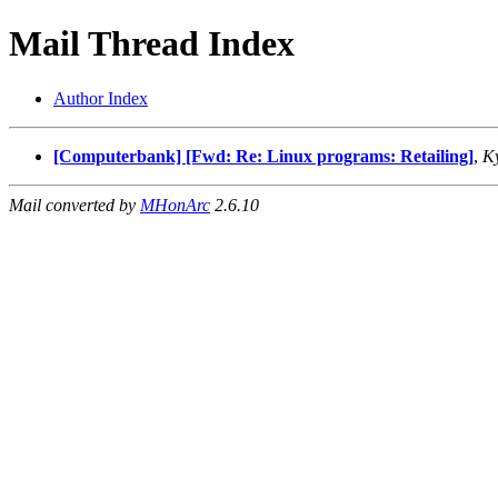
Mail Thread Index
Author Index
[Computerbank] [Fwd: Re: Linux programs: Retailing]
,
Ky
Mail converted by
MHonArc
2.6.10