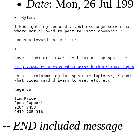
Date
: Mon, 26 Jul 19
Hi Kyles, 

I keep getting bounced....out exchange server has 
where not allowed to post to lists anymore???

Can you foward to CB list?

T

Have a look at LILAC: the linux on laptops site:

http://www.cs.utexas.edu/users/kharker/linux-lapto
Lots of information for specific laptops:, X confi
what video card drivers to use, etc, etc

Regards

Tim Price

Epos Support

9204 7453

-- END included message