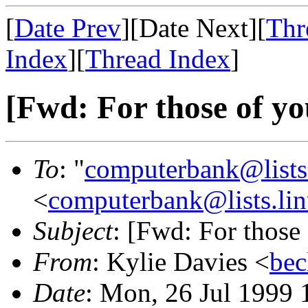
[
Date Prev
][Date Next][
Thr
Index
][
Thread Index
]
[Fwd: For those of you
To
: "
computerbank@lists.
<
computerbank@lists.lin
Subject
: [Fwd: For those 
From
: Kylie Davies <
bec
Date
: Mon, 26 Jul 1999