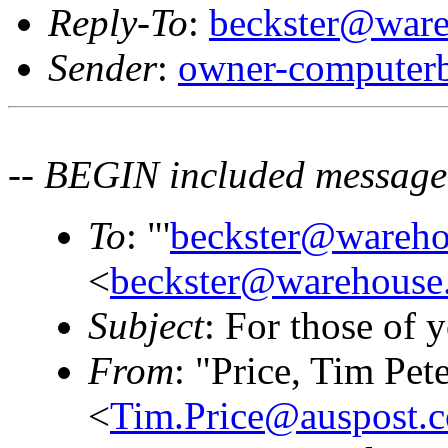
Reply-To
:
beckster@ware
Sender
:
owner-computerb
-- BEGIN included message
To
: "'
beckster@wareho
<
beckster@warehouse.
Subject
: For those of y
From
: "Price, Tim Pet
<
Tim.Price@auspost.