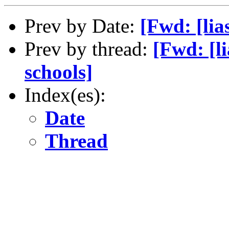
Prev by Date:
[Fwd: [lia
Prev by thread:
[Fwd: [li
schools]
Index(es):
Date
Thread