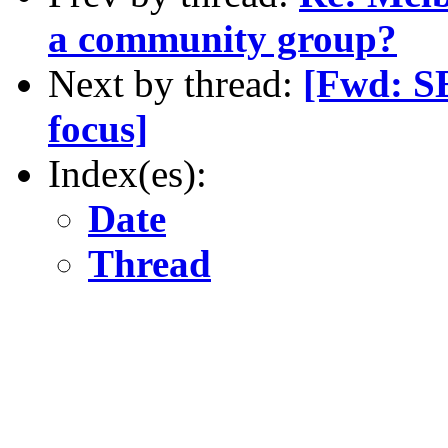
a community group?
Next by thread:
[Fwd: S
focus]
Index(es):
Date
Thread