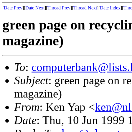
[
Date Prev
][
Date Next
][
Thread Prev
][
Thread Next
][
Date Index
][
Thre
green page on recycl
magazine)
To
:
computerbank@lists.l
Subject
: green page on r
magazine)
From
: Ken Yap <
ken@nlc
Date
: Thu, 10 Jun 1999