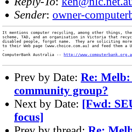
Reply-To
:
ken@nlc.net.a
Sender
:
owner-computerb
It mentions computer recycling, among other things, the
scheme, TAD, and an organisation in Victoria that recyc
disabled people, forgot name.  They are soliciting more
to their Web page (www.choice.com.au) and feed them a U
-

ComputerBank Australia -- 
http://www.computerbank.org.a
Prev by Date:
Re: Melb: 
community group?
Next by Date:
[Fwd: SE
focus]
Prev by thread:
Re: Melb: