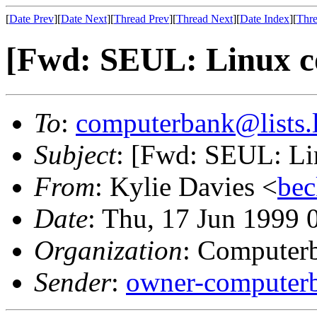
[
Date Prev
][
Date Next
][
Thread Prev
][
Thread Next
][
Date Index
][
Thre
[Fwd: SEUL: Linux c
To
:
computerbank@lists.l
Subject
: [Fwd: SEUL: Li
From
: Kylie Davies <
bec
Date
: Thu, 17 Jun 1999
Organization
: Computerb
Sender
:
owner-computerb