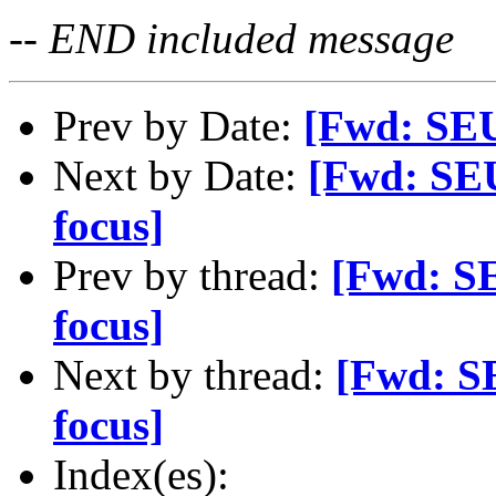
-- END included message
Prev by Date:
[Fwd: SEU
Next by Date:
[Fwd: SE
focus]
Prev by thread:
[Fwd: S
focus]
Next by thread:
[Fwd: S
focus]
Index(es):