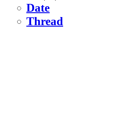
Date
Thread