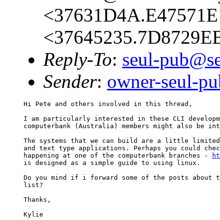
<37631D4A.E47571E1
<37645235.7D8729EB
Reply-To
:
seul-pub@se
Sender
:
owner-seul-p
Hi Pete and others involved in this thread,

I am particularly interested in these CLI developm
computerbank (Australia) members might also be int
The systems that we can build are a little limited
and text type applications. Perhaps you could chec
happening at one of the computerbank branches - 
ht
is designed as a simple guide to using linux.

Do you mind if i forward some of the posts about t
list?

Thanks,
