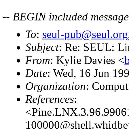
-- BEGIN included message
To
:
seul-pub@seul.org
Subject
: Re: SEUL: L
From
: Kylie Davies <
Date
: Wed, 16 Jun 19
Organization
: Comput
References
:
<Pine.LNX.3.96.9906
100000@shell.whidbe