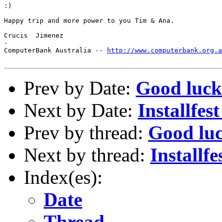
:)

Happy trip and more power to you Tim & Ana.

Crucis  Jimenez

-

ComputerBank Australia -- 
http://www.computerbank.org.a
Prev by Date:
Good luck
Next by Date:
Installfest
Prev by thread:
Good lu
Next by thread:
Installfe
Index(es):
Date
Thread