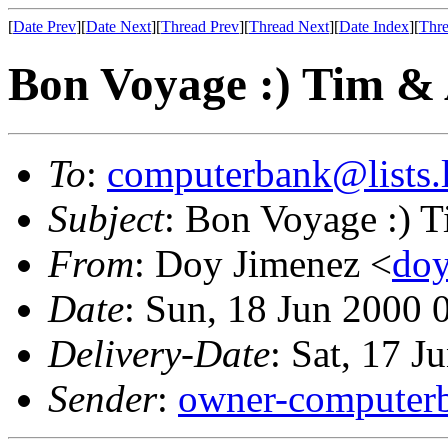
[
Date Prev
][
Date Next
][
Thread Prev
][
Thread Next
][
Date Index
][
Thre
Bon Voyage :) Tim &
To
:
computerbank@lists.l
Subject
: Bon Voyage :) 
From
: Doy Jimenez <
doy
Date
: Sun, 18 Jun 2000 
Delivery-Date
: Sat, 17 
Sender
:
owner-computerb