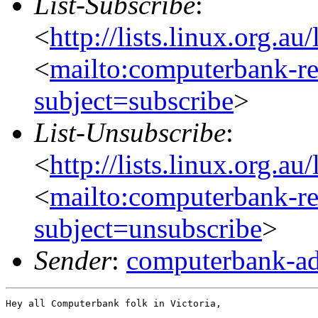
List-Subscribe
:
<
http://lists.linux.org.a
<
mailto:computerbank-re
subject=subscribe
>
List-Unsubscribe
:
<
http://lists.linux.org.a
<
mailto:computerbank-re
subject=unsubscribe
>
Sender
:
computerbank-ad
Hey all Computerbank folk in Victoria,
