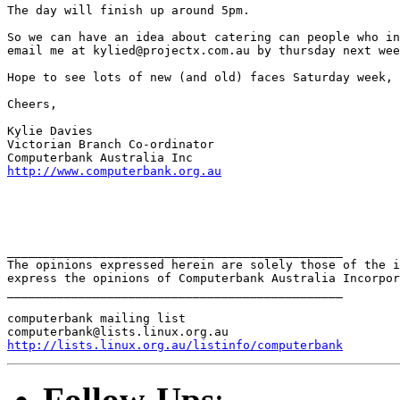
The day will finish up around 5pm.

So we can have an idea about catering can people who in
email me at kylied@projectx.com.au by thursday next wee
Hope to see lots of new (and old) faces Saturday week,

Cheers,

Kylie Davies

Victorian Branch Co-ordinator

http://www.computerbank.org.au
_______________________________________________

The opinions expressed herein are solely those of the i
express the opinions of Computerbank Australia Incorpor
_______________________________________________

computerbank mailing list

http://lists.linux.org.au/listinfo/computerbank
Follow-Ups
: