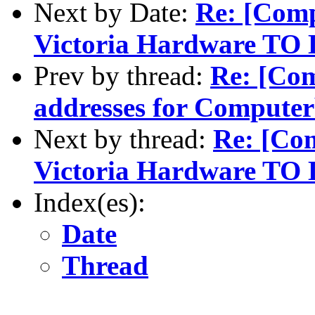
Next by Date:
Re: [Com
Victoria Hardware TO 
Prev by thread:
Re: [Com
addresses for Comput
Next by thread:
Re: [Co
Victoria Hardware TO 
Index(es):
Date
Thread