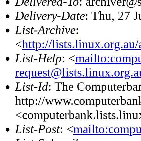
Delivered-To
: archiver@s
Delivery-Date
: Thu, 27 
List-Archive
:
<
http://lists.linux.org.a
List-Help
: <
mailto:comp
request@lists.linux.org.
List-Id
: The Computerban
http://www.computerbank
<computerbank.lists.linu
List-Post
: <
mailto:compu