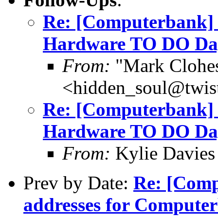
Re: [Computerbank]
Hardware TO DO Day
From:
"Mark Clohe
<hidden_soul@twis
Re: [Computerbank]
Hardware TO DO Day
From:
Kylie Davies
Prev by Date:
Re: [Comp
addresses for Comput