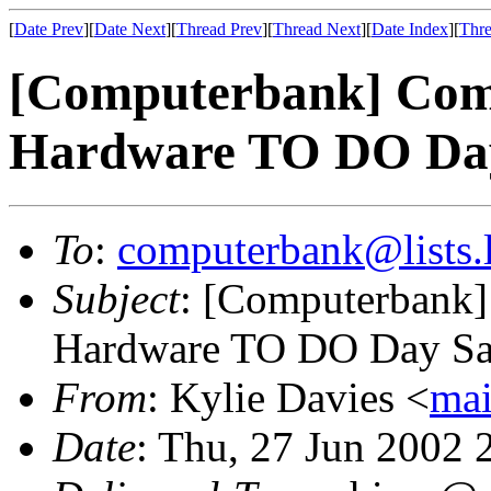
[
Date Prev
][
Date Next
][
Thread Prev
][
Thread Next
][
Date Index
][
Thre
[Computerbank] Com
Hardware TO DO Day
To
:
computerbank@lists.l
Subject
: [Computerbank]
Hardware TO DO Day Sat
From
: Kylie Davies <
mai
Date
: Thu, 27 Jun 2002