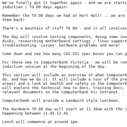
We've finally got it together again - and we are starti
induction / TO DO days again!

Remember the TO DO days we had at Hort Hall! ...we are 
them back!

There's a mountain of stuff TO DO - and it all involves
The day will involve testing components, doing some inv
disks, researching motherboard settings / linux support
troubleshooting 'issuey' hardware problems and more! 

Come down and see how many CAI-VIC spec boxes you can p
For those new to Computerbank Victoria - we will be run
induction session at the beginning of the day. 

This section will include an overview of what Computerb
do, and how we do it. It will include a tour of the pre
areas) and a look at health and safety in the Computerb
will explore the technical how to docs, training docs, 
relevant documents on the Computerbank Vic Intranet. 

Computerbank will provide a sandwich style luncheon. 

The Hardware TO DO day will start at 11.30am with the i
happening between 11.45-12.45.

Lunch will commence at around 1pm.
