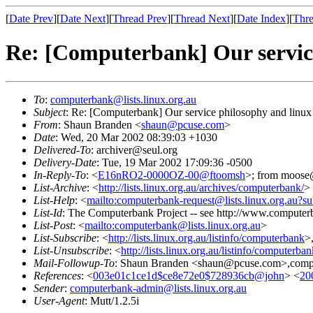
[
Date Prev
][
Date Next
][
Thread Prev
][
Thread Next
][
Date Index
][
Thre
Re: [Computerbank] Our servic
To
:
computerbank@lists.linux.org.au
Subject
: Re: [Computerbank] Our service philosophy and linux
From
: Shaun Branden <
shaun@pcuse.com
>
Date
: Wed, 20 Mar 2002 08:39:03 +1030
Delivered-To
: archiver@seul.org
Delivery-Date
: Tue, 19 Mar 2002 17:09:36 -0500
In-Reply-To
: <
E16nRO2-0000OZ-00@ftoomsh
>; from moose@
List-Archive
: <
http://lists.linux.org.au/archives/computerbank/
>
List-Help
: <
mailto:computerbank-request@lists.linux.org.au?su
List-Id
: The Computerbank Project -- see http://www.computerb
List-Post
: <
mailto:computerbank@lists.linux.org.au
>
List-Subscribe
: <
http://lists.linux.org.au/listinfo/computerbank
>
List-Unsubscribe
: <
http://lists.linux.org.au/listinfo/computerba
Mail-Followup-To
: Shaun Branden <shaun@pcuse.com>,comput
References
: <
003e01c1ce1d$ce8e72e0$728936cb@john
> <
20
Sender
:
computerbank-admin@lists.linux.org.au
User-Agent
: Mutt/1.2.5i