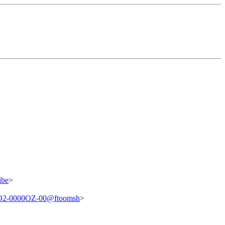
ibe
>
2-0000OZ-00@ftoomsh
>