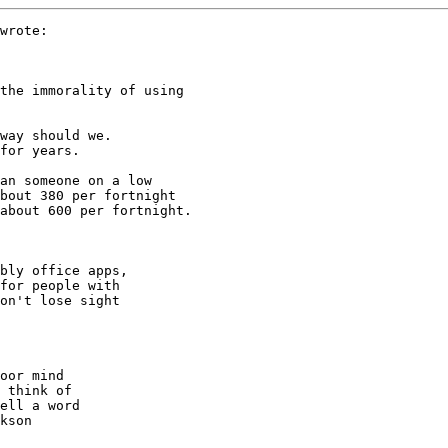
wrote:

the immorality of using 

way should we.

for years. 

an someone on a low 

bout 380 per fortnight 

about 600 per fortnight.

bly office apps,

for people with

on't lose sight

oor mind

 think of

ell a word

kson
