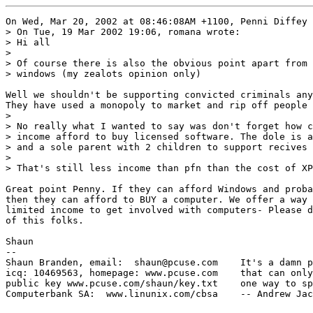
On Wed, Mar 20, 2002 at 08:46:08AM +1100, Penni Diffey 
> On Tue, 19 Mar 2002 19:06, romana wrote:

> Hi all

> 

> Of course there is also the obvious point apart from 
> windows (my zealots opinion only)

Well we shouldn't be supporting convicted criminals any
They have used a monopoly to market and rip off people 
> 

> No really what I wanted to say was don't forget how c
> income afford to buy licensed software. The dole is a
> and a sole parent with 2 children to support recives 
> 

> That's still less income than pfn than the cost of XP

Great point Penny. If they can afford Windows and proba
then they can afford to BUY a computer. We offer a way 
limited income to get involved with computers- Please d
of this folks.

Shaun

-- 

Shaun Branden, email:  shaun@pcuse.com    It's a damn p
icq: 10469563, homepage: www.pcuse.com    that can only
public key www.pcuse.com/shaun/key.txt    one way to sp
Computerbank SA:  www.linunix.com/cbsa    -- Andrew Jac