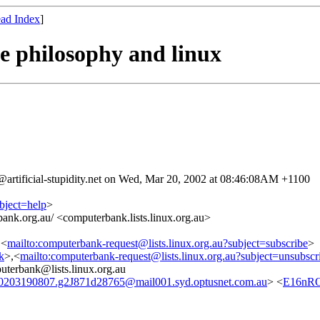
ad Index
]
e philosophy and linux
artificial-stupidity.net on Wed, Mar 20, 2002 at 08:46:08AM +1100
bject=help
>
ank.org.au/ <computerbank.lists.linux.org.au>
,<
mailto:computerbank-request@lists.linux.org.au?subject=subscribe
>
nk
>,<
mailto:computerbank-request@lists.linux.org.au?subject=unsubscr
erbank@lists.linux.org.au
0203190807.g2J871d28765@mail001.syd.optusnet.com.au
> <
E16nRO