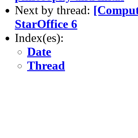
Next by thread:
[Compute
StarOffice 6
Index(es):
Date
Thread