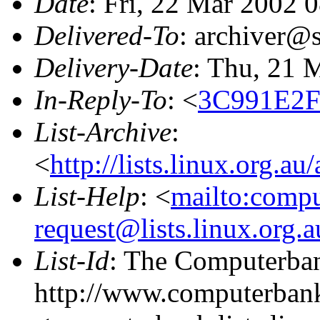
Date
: Fri, 22 Mar 2002 
Delivered-To
: archiver@s
Delivery-Date
: Thu, 21 
In-Reply-To
: <
3C991E2F
List-Archive
:
<
http://lists.linux.org.a
List-Help
: <
mailto:comp
request@lists.linux.org.
List-Id
: The Computerban
http://www.computerbank