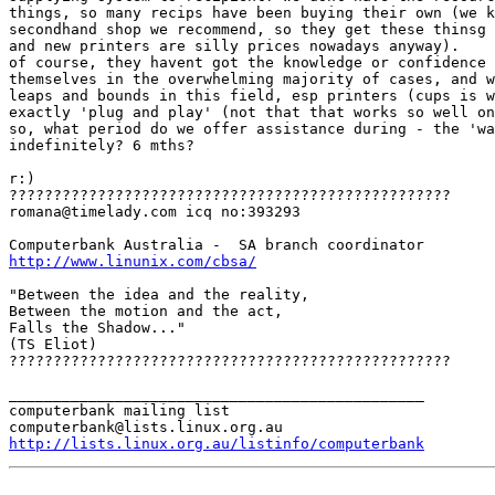
things, so many recips have been buying their own (we k
secondhand shop we recommend, so they get these thinsg 
and new printers are silly prices nowadays anyway).

of course, they havent got the knowledge or confidence 
themselves in the overwhelming majority of cases, and w
leaps and bounds in this field, esp printers (cups is w
exactly 'plug and play' (not that that works so well on
so, what period do we offer assistance during - the 'wa
indefinitely? 6 mths?

r:)

?????????????????????????????????????????????????? 

romana@timelady.com icq no:393293 

http://www.linunix.com/cbsa/
"Between the idea and the reality, 

Between the motion and the act, 

Falls the Shadow..." 

(TS Eliot) 

??????????????????????????????????????????????????

_______________________________________________

computerbank mailing list

http://lists.linux.org.au/listinfo/computerbank