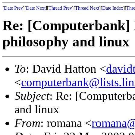
[
Date Prev
][
Date Next
][
Thread Prev
][
Thread Next
][
Date Index
][
Thre
Re: [Computerbank] 
philosophy and linux
To
: David Hatton <
david
<
computerbank@lists.lin
Subject
: Re: [Computerb
and linux
From
: romana <
romana@