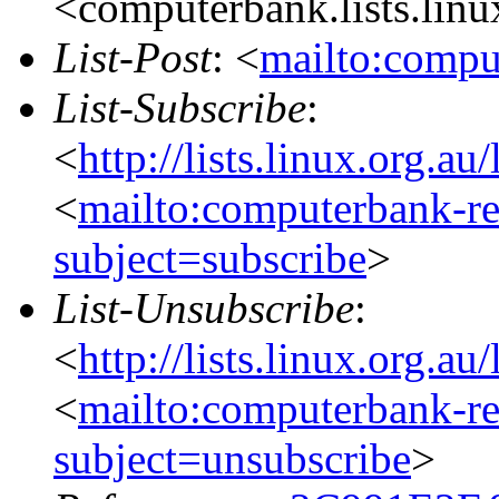
<computerbank.lists.linu
List-Post
: <
mailto:compu
List-Subscribe
:
<
http://lists.linux.org.a
<
mailto:computerbank-re
subject=subscribe
>
List-Unsubscribe
:
<
http://lists.linux.org.a
<
mailto:computerbank-re
subject=unsubscribe
>