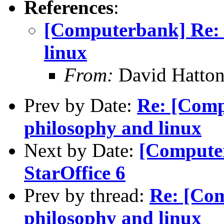
References
:
[Computerbank] Re: 
linux
From:
David Hatton
Prev by Date:
Re: [Comp
philosophy and linux
Next by Date:
[Computer
StarOffice 6
Prev by thread:
Re: [Com
philosophy and linux