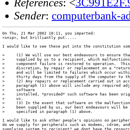
References
: <
3C991E2F.
Sender
:
computerbank-ad
On Thu, 21 Mar 2002 10:11, you imparted:

<snip>, but brilliantly put.....

I would like to see these put into the constitution som
>     (1) We will use our best endeavours to ensure tha
>     supplied by us to a recipient, which malfunctions
>     component failure is restored to operation.  This
>     discretion, by repair or replacement on a "return
>     and will be limited to failures which occur withi
>     thirty days from the supply of the computer to th
>     (2) Any repairs or replacement carried out in acc
>     paragraph (1) above will include any required adj
>     software

>     installed, *provided* such software has been orig
>     us.

>     (3) In the event that software on the malfunction
>     been supplied by us, our best endeavours will be 
>     specified in paragraph (1) above.

I would like to ask other people's opinions on peripher
do we supply for peripherals such as modems, cdrom, and
supplying system to recipient? we dont have the resourc