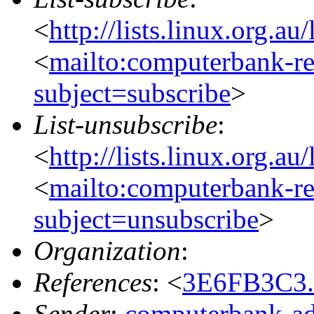
<
http://lists.linux.org.a
<
mailto:computerbank-re
subject=subscribe
>
List-unsubscribe
:
<
http://lists.linux.org.a
<
mailto:computerbank-re
subject=unsubscribe
>
Organization
:
References
: <
3E6FB3C3.
Sender
:
computerbank-ad