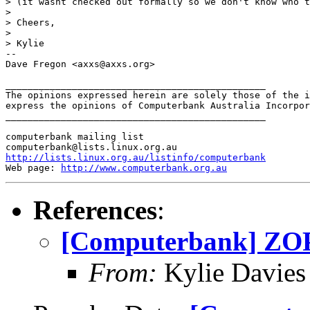
> (it wasnt checked out formally so we don't know who t
> 

> Cheers,

> 

> Kylie

-- 

Dave Fregon <axxs@axxs.org>

_______________________________________________

The opinions expressed herein are solely those of the i
express the opinions of Computerbank Australia Incorpor
_______________________________________________

computerbank mailing list

http://lists.linux.org.au/listinfo/computerbank
Web page: 
http://www.computerbank.org.au
References
:
[Computerbank] ZO
From:
Kylie Davies