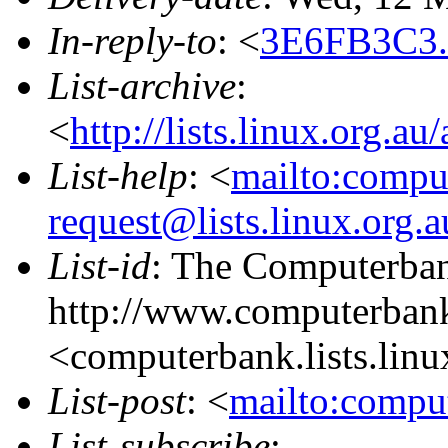
In-reply-to
: <
3E6FB3C3.
List-archive
:
<
http://lists.linux.org.a
List-help
: <
mailto:compu
request@lists.linux.org.
List-id
: The Computerbank
http://www.computerbank
<computerbank.lists.linu
List-post
: <
mailto:comput
List-subscribe
: