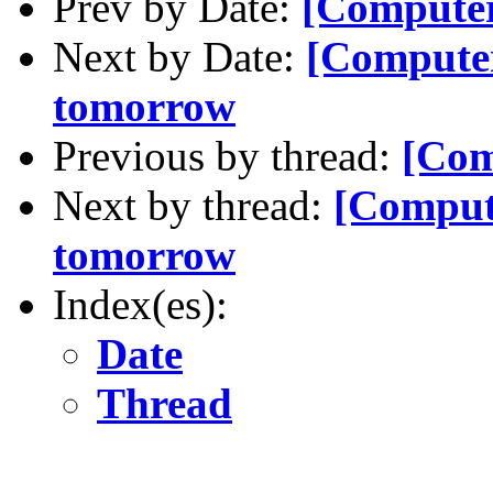
Prev by Date:
[Compute
Next by Date:
[Computer
tomorrow
Previous by thread:
[Com
Next by thread:
[Comput
tomorrow
Index(es):
Date
Thread