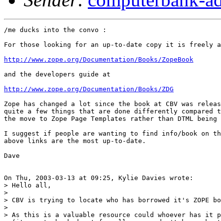
/me ducks into the convo :

For those looking for an up-to-date copy it is freely a
http://www.zope.org/Documentation/Books/ZopeBook
and the developers guide at

http://www.zope.org/Documentation/Books/ZDG
Zope has changed a lot since the book at CBV was releas
quite a few things that are done differently compared t
the move to Zope Page Templates rather than DTML being 
I suggest if people are wanting to find info/book on th
above links are the most up-to-date.

Dave

On Thu, 2003-03-13 at 09:25, Kylie Davies wrote:

> Hello all,

> 

> CBV is trying to locate who has borrowed it's ZOPE bo
> 

> As this is a valuable resource could whoever has it p