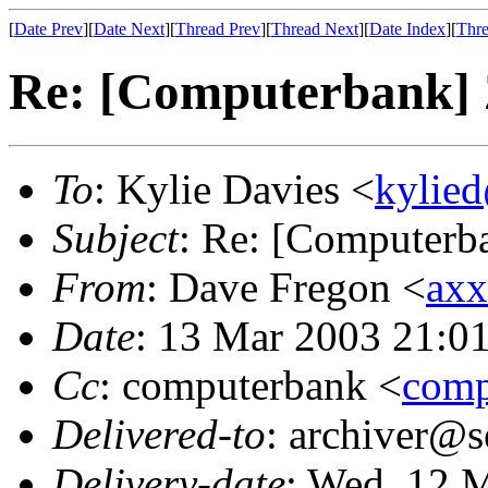
[
Date Prev
][
Date Next
][
Thread Prev
][
Thread Next
][
Date Index
][
Thre
Re: [Computerbank]
To
: Kylie Davies <
kylie
Subject
: Re: [Computer
From
: Dave Fregon <
axx
Date
: 13 Mar 2003 21:0
Cc
: computerbank <
comp
Delivered-to
: archiver@s
Delivery-date
: Wed, 12 