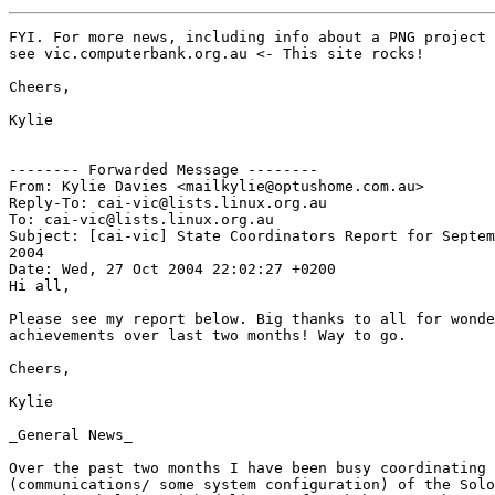
FYI. For more news, including info about a PNG project 
see vic.computerbank.org.au <- This site rocks! 

Cheers,

Kylie

-------- Forwarded Message --------

From: Kylie Davies <mailkylie@optushome.com.au>

Reply-To: cai-vic@lists.linux.org.au

To: cai-vic@lists.linux.org.au

Subject: [cai-vic] State Coordinators Report for Septem
2004

Date: Wed, 27 Oct 2004 22:02:27 +0200

Hi all, 

Please see my report below. Big thanks to all for wonde
achievements over last two months! Way to go. 

Cheers,

Kylie

_General News_

Over the past two months I have been busy coordinating 
(communications/ some system configuration) of the Solo