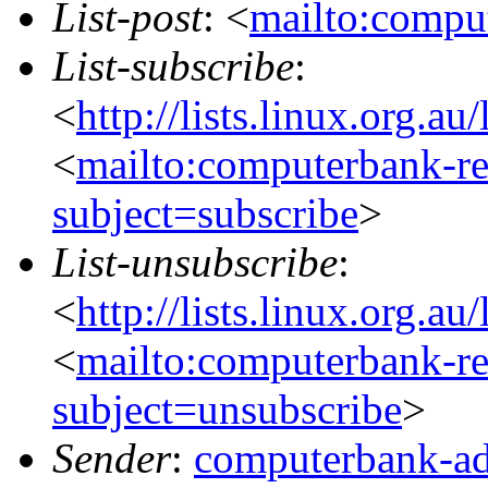
List-post
: <
mailto:comput
List-subscribe
:
<
http://lists.linux.org.a
<
mailto:computerbank-re
subject=subscribe
>
List-unsubscribe
:
<
http://lists.linux.org.a
<
mailto:computerbank-re
subject=unsubscribe
>
Sender
:
computerbank-ad