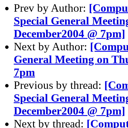
Prev by Author:
[Comput
Special General Meetin
December2004 @ 7pm]
Next by Author:
[Comput
General Meeting on Th
7pm
Previous by thread:
[Com
Special General Meetin
December2004 @ 7pm]
Next by thread:
[Comput