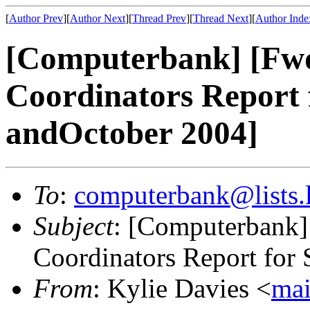
[
Author Prev
][
Author Next
][
Thread Prev
][
Thread Next
][
Author Inde
[Computerbank] [Fwd:
Coordinators Report 
andOctober 2004]
To
:
computerbank@lists.l
Subject
: [Computerbank] 
Coordinators Report for
From
: Kylie Davies <
mai