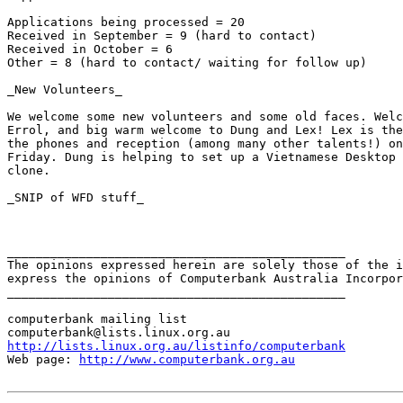
Applications being processed = 20

Received in September = 9 (hard to contact)

Received in October = 6 

Other = 8 (hard to contact/ waiting for follow up)

_New Volunteers_

We welcome some new volunteers and some old faces. Welc
Errol, and big warm welcome to Dung and Lex! Lex is the
the phones and reception (among many other talents!) on
Friday. Dung is helping to set up a Vietnamese Desktop 
clone.  

_SNIP of WFD stuff_

_______________________________________________

The opinions expressed herein are solely those of the i
express the opinions of Computerbank Australia Incorpor
_______________________________________________

computerbank mailing list

http://lists.linux.org.au/listinfo/computerbank
Web page: 
http://www.computerbank.org.au