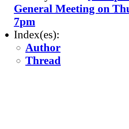
General Meeting on Th
7pm
Index(es):
Author
Thread