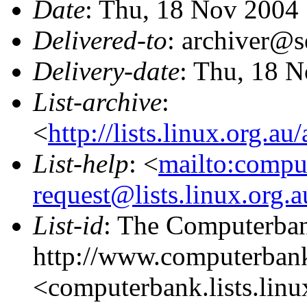
Date
: Thu, 18 Nov 2004
Delivered-to
: archiver@s
Delivery-date
: Thu, 18 
List-archive
:
<
http://lists.linux.org.a
List-help
: <
mailto:compu
request@lists.linux.org.
List-id
: The Computerbank
http://www.computerbank
<computerbank.lists.linu