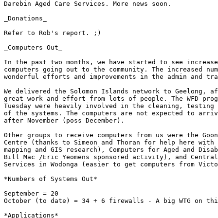
Darebin Aged Care Services. More news soon.

_Donations_

Refer to Rob's report. ;)  

_Computers Out_

In the past two months, we have started to see increase
computers going out to the community. The increased num
wonderful efforts and improvements in the admin and tra
We delivered the Solomon Islands network to Geelong, af
great work and effort from lots of people. The WFD prog
Tuesday were heavily involved in the cleaning, testing 
of the systems. The computers are not expected to arriv
after November (poss December).   

Other groups to receive computers from us were the Goon
Centre (thanks to Simeon and Thoran for help here with 
mapping and GIS research), Computers for Aged and Disab
Bill Mac /Eric Yeomens sponsored activity), and Central
Services in Wodonga (easier to get computers from Victo
*Numbers of Systems Out*

September = 20

October (to date) = 34 + 6 firewalls - A big WTG on thi
*Applications*
