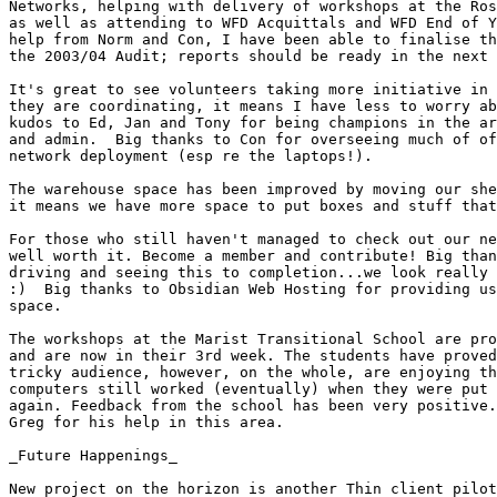
Networks, helping with delivery of workshops at the Ros
as well as attending to WFD Acquittals and WFD End of Y
help from Norm and Con, I have been able to finalise th
the 2003/04 Audit; reports should be ready in the next 
It's great to see volunteers taking more initiative in 
they are coordinating, it means I have less to worry ab
kudos to Ed, Jan and Tony for being champions in the ar
and admin.  Big thanks to Con for overseeing much of of
network deployment (esp re the laptops!). 

The warehouse space has been improved by moving our she
it means we have more space to put boxes and stuff that
For those who still haven't managed to check out our ne
well worth it. Become a member and contribute! Big than
driving and seeing this to completion...we look really 
:)  Big thanks to Obsidian Web Hosting for providing us
space. 

The workshops at the Marist Transitional School are pro
and are now in their 3rd week. The students have proved
tricky audience, however, on the whole, are enjoying th
computers still worked (eventually) when they were put 
again. Feedback from the school has been very positive.
Greg for his help in this area.

_Future Happenings_

New project on the horizon is another Thin client pilot