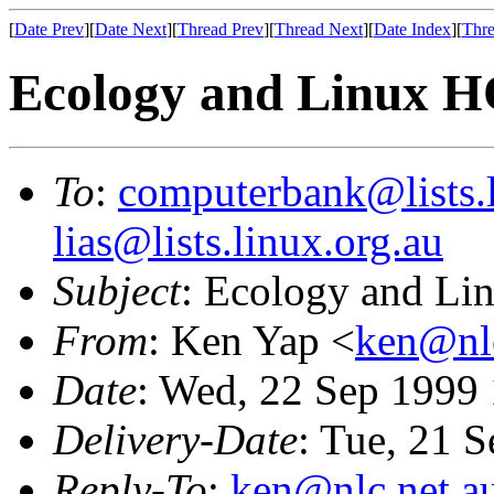
[
Date Prev
][
Date Next
][
Thread Prev
][
Thread Next
][
Date Index
][
Thre
Ecology and Linux
To
:
computerbank@lists.l
lias@lists.linux.org.au
Subject
: Ecology and 
From
: Ken Yap <
ken@nlc
Date
: Wed, 22 Sep 1999
Delivery-Date
: Tue, 21 
Reply-To
:
ken@nlc.net.a