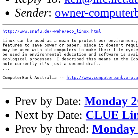
Sender
:
owner-computerb
http://www.snafu.de/~wehe/eco_linux.html
Linux can be used as a mean to protect our environment,
features to save power or paper, since it doesn't requi
may be used with old computers to make their life cycle
be used in environmental education and software is avai
ecological processes. I described this means in the Eco
note currently it's just a second draft.

...

-

ComputerBank Australia -- 
http://www.computerbank.org.a
Prev by Date:
Monday 20
Next by Date:
CLUE Lin
Prev by thread:
Monday 2