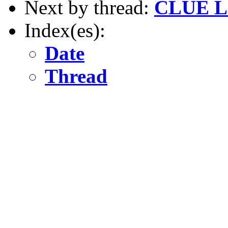
Next by thread:
CLUE Li
Index(es):
Date
Thread