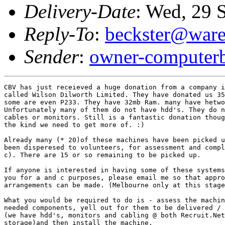
Delivery-Date
: Wed, 29 
Reply-To
:
beckster@ware
Sender
:
owner-computerb
CBV has just receieved a huge donation from a company i
called Wilson Dilworth Limited. They have donated us 35
some are even P233. They have 32mb Ram. many have hetwo
Unfortunately many of them do not have hdd's. They do n
cables or monitors. Still is a fantastic donation thoug
the kind we need to get more of. :)

Already many (* 20)of these machines have been picked u
been disperesed to volunteers, for assessment and compl
c). There are 15 or so remaining to be picked up. 

If anyone is interested in having some of these systems
you for a and c purposes, please email me so that appro
arrangements can be made. (Melbourne only at this stage
What you would be required to do is - assess the machin
needed components, yell out for them to be delivered / 
(we have hdd's, monitors and cabling @ both Recruit.Net
storage)and then install the machine. 
