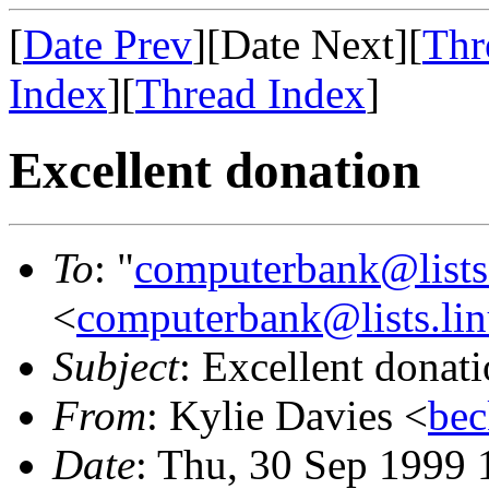
[
Date Prev
][Date Next][
Thr
Index
][
Thread Index
]
Excellent donation
To
: "
computerbank@lists.
<
computerbank@lists.lin
Subject
: Excellent donat
From
: Kylie Davies <
bec
Date
: Thu, 30 Sep 1999