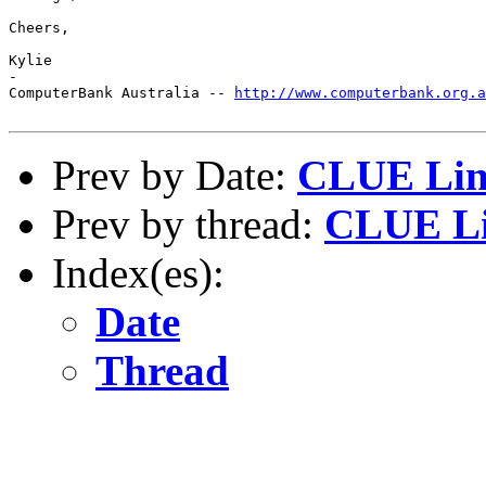
Cheers, 

Kylie

-

ComputerBank Australia -- 
http://www.computerbank.org.a
Prev by Date:
CLUE Lin
Prev by thread:
CLUE Li
Index(es):
Date
Thread