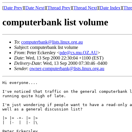
[
Date Prev
][
Date Next
][
Thread Prev
][
Thread Next
][
Date Index
][
Thre
computerbank list volume
To
:
computerbank@lists.linux.org.au
Subject
: computerbank list volume
From
: Peter Eckersley <
pde@cs.mu.OZ.AU
>
Date
: Wed, 13 Sep 2000 22:30:04 +1100 (EST)
Delivery-Date
: Wed, 13 Sep 2000 07:30:46 -0400
Sender
:
owner-computerbank@lists.linux.org.au
Hi everyone....

I've noticed that traffic on the general computerbank l
running quite high of late.

I'm just wondering if people want to have a read-only a
well as a general discussion list?

|> |= -+- |= |>

|  |-  |  |- |\

Peter Eckersley
