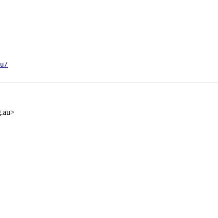
u/
.au>