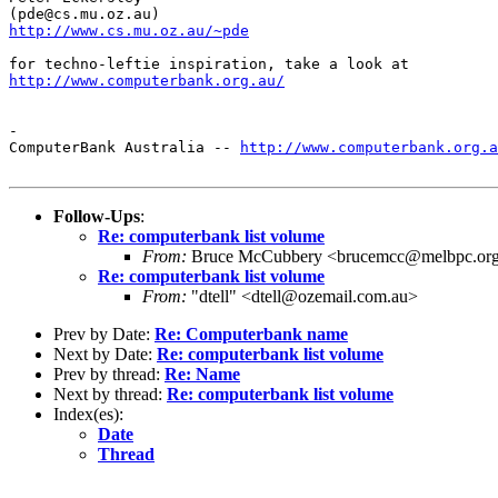
http://www.cs.mu.oz.au/~pde
http://www.computerbank.org.au/
-

ComputerBank Australia -- 
http://www.computerbank.org.a
Follow-Ups
:
Re: computerbank list volume
From:
Bruce McCubbery <brucemcc@melbpc.org
Re: computerbank list volume
From:
"dtell" <dtell@ozemail.com.au>
Prev by Date:
Re: Computerbank name
Next by Date:
Re: computerbank list volume
Prev by thread:
Re: Name
Next by thread:
Re: computerbank list volume
Index(es):
Date
Thread