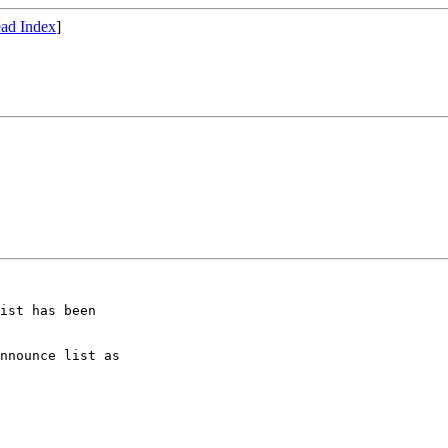
ad Index
]
ist has been

nnounce list as
