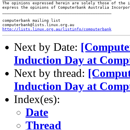
The opinions expressed herein are solely those of the i
express the opinions of Computerbank Australia Incorpor
_______________________________________________

computerbank mailing list

http://lists.linux.org.au/listinfo/computerbank
Next by Date:
[Compute
Induction Day at Comp
Next by thread:
[Comput
Induction Day at Comp
Index(es):
Date
Thread