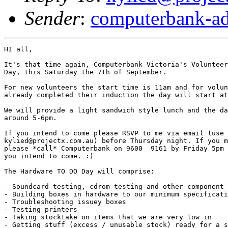
Sender
:
computerbank-ad
HI all,

It's that time again, Computerbank Victoria's Volunteer
Day, this Saturday the 7th of September.

For new volunteers the start time is 11am and for volun
already completed their induction the day will start at
We will provide a light sandwich style lunch and the da
around 5-6pm.

If you intend to come please RSVP to me via email (use 

kylied@projectx.com.au) before Thursday night. If you m
please *call* Computerbank on 9600  9161 by Friday 5pm 
you intend to come. :)

The Hardware TO DO Day will comprise:

- Soundcard testing, cdrom testing and other component 
- Building boxes in hardware to our minimum specificati
- Troubleshooting issuey boxes

- Testing printers

- Taking stocktake on items that we are very low in

- Getting stuff (excess / unusable stock) ready for a s