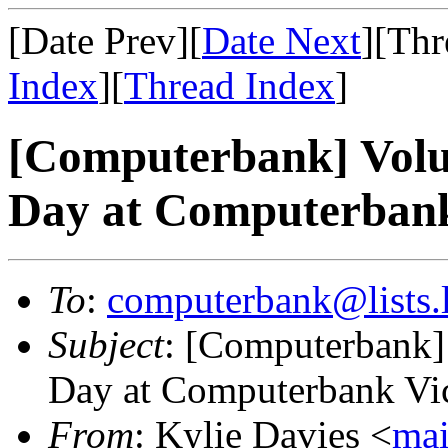
[Date Prev][
Date Next
][Thr
Index
][
Thread Index
]
[Computerbank] Volu
Day at Computerbank 
To
:
computerbank@lists.l
Subject
: [Computerbank]
Day at Computerbank Vict
From
: Kylie Davies <
mai