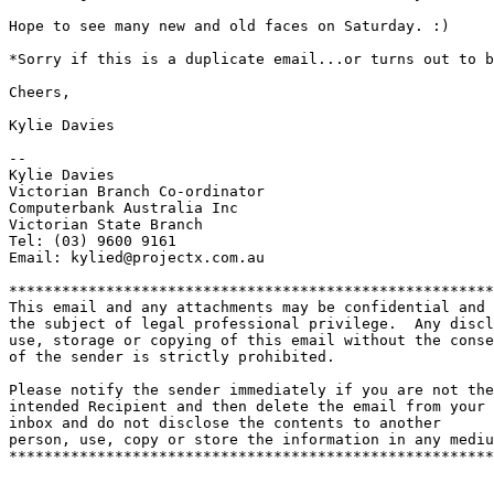
Hope to see many new and old faces on Saturday. :) 

*Sorry if this is a duplicate email...or turns out to b
Cheers,

Kylie Davies

-- 

Kylie Davies

Victorian Branch Co-ordinator

Computerbank Australia Inc

Victorian State Branch

Tel: (03) 9600 9161

Email: kylied@projectx.com.au

*******************************************************
This email and any attachments may be confidential and

the subject of legal professional privilege.  Any discl
use, storage or copying of this email without the conse
of the sender is strictly prohibited.

Please notify the sender immediately if you are not the

intended Recipient and then delete the email from your

inbox and do not disclose the contents to another

person, use, copy or store the information in any mediu
*******************************************************
_______________________________________________
