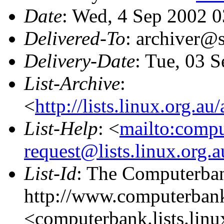
Date
: Wed, 4 Sep 2002 
Delivered-To
: archiver@s
Delivery-Date
: Tue, 03 
List-Archive
:
<
http://lists.linux.org.a
List-Help
: <
mailto:comp
request@lists.linux.org.
List-Id
: The Computerban
http://www.computerbank
<computerbank.lists.linu