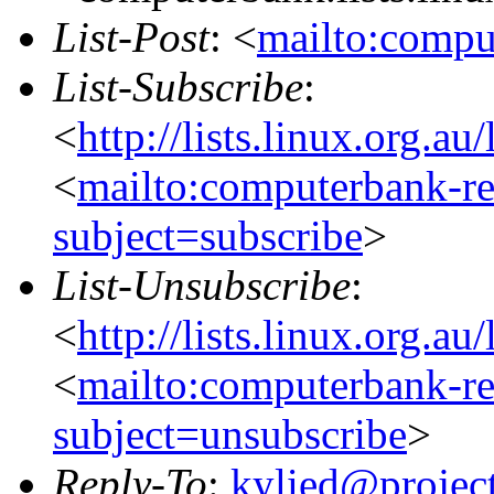
List-Post
: <
mailto:compu
List-Subscribe
:
<
http://lists.linux.org.a
<
mailto:computerbank-re
subject=subscribe
>
List-Unsubscribe
:
<
http://lists.linux.org.a
<
mailto:computerbank-re
subject=unsubscribe
>
Reply-To
:
kylied@projec