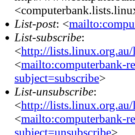
<computerbank.lists.linu
List-post
: <
mailto:comput
List-subscribe
:
<
http://lists.linux.org.a
<
mailto:computerbank-re
subject=subscribe
>
List-unsubscribe
:
<
http://lists.linux.org.a
<
mailto:computerbank-re
subject=unsubscribe
>