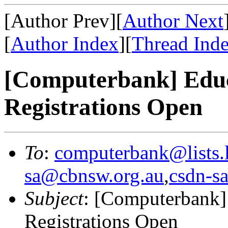
[Author Prev][
Author Next
[
Author Index
][
Thread Ind
[Computerbank] Educ
Registrations Open
To
:
computerbank@lists.l
sa@cbnsw.org.au
,
csdn-sa
Subject
: [Computerbank]
Registrations Open