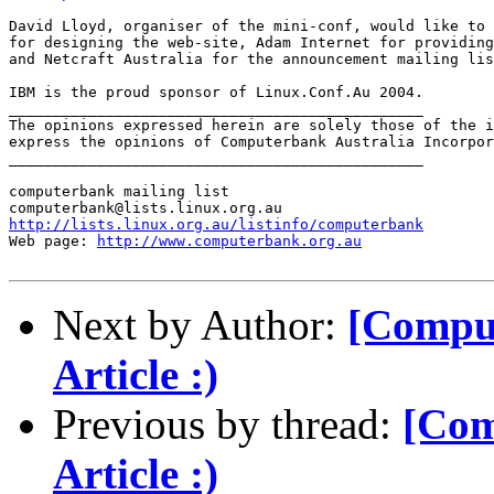
David Lloyd, organiser of the mini-conf, would like to 
for designing the web-site, Adam Internet for providing
and Netcraft Australia for the announcement mailing lis
IBM is the proud sponsor of Linux.Conf.Au 2004.

_______________________________________________

The opinions expressed herein are solely those of the i
express the opinions of Computerbank Australia Incorpor
_______________________________________________

computerbank mailing list

http://lists.linux.org.au/listinfo/computerbank
Web page: 
http://www.computerbank.org.au
Next by Author:
[Comput
Article :)
Previous by thread:
[Com
Article :)