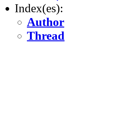
Index(es):
Author
Thread