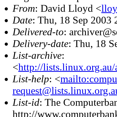
From
: David Lloyd <
llo
Date
: Thu, 18 Sep 2003
Delivered-to
: archiver@s
Delivery-date
: Thu, 18 S
List-archive
:
<
http://lists.linux.org.a
List-help
: <
mailto:compu
request@lists.linux.org.
List-id
: The Computerbank
http://www.computerbank