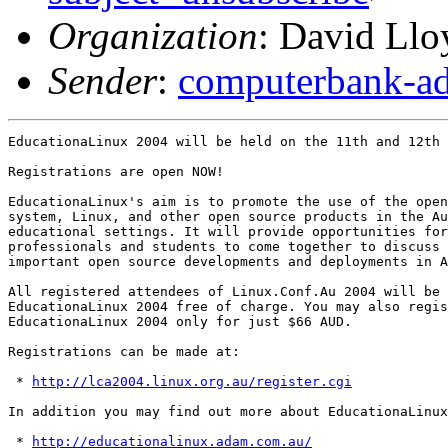
Organization
: David Llo
Sender
:
computerbank-ad
EducationaLinux 2004 will be held on the 11th and 12th 
Registrations are open NOW!

EducationaLinux's aim is to promote the use of the open
system, Linux, and other open source products in the Au
educational settings. It will provide opportunities for
professionals and students to come together to discuss 
important open source developments and deployments in A
All registered attendees of Linux.Conf.Au 2004 will be 
EducationaLinux 2004 free of charge. You may also regis
EducationaLinux 2004 only for just $66 AUD.

Registrations can be made at:

 * 
http://lca2004.linux.org.au/register.cgi
In addition you may find out more about EducationaLinux
 * 
http://educationalinux.adam.com.au/