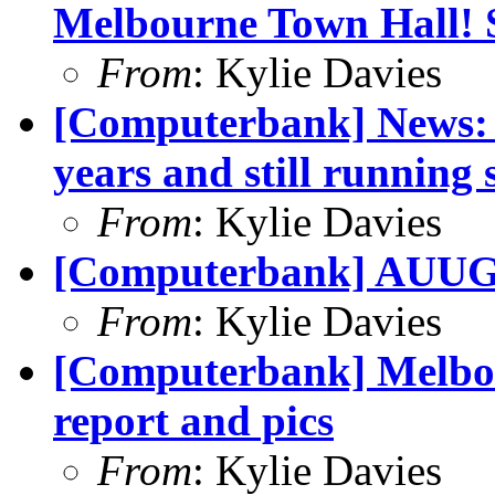
Melbourne Town Hall! 
From
: Kylie Davies
[Computerbank] News: 
years and still running 
From
: Kylie Davies
[Computerbank] AUUG 
From
: Kylie Davies
[Computerbank] Melbo
report and pics
From
: Kylie Davies