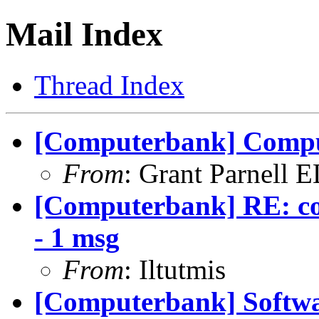
Mail Index
Thread Index
[Computerbank] Compu
From
: Grant Parnell 
[Computerbank] RE: co
- 1 msg
From
: Iltutmis
[Computerbank] Softwa