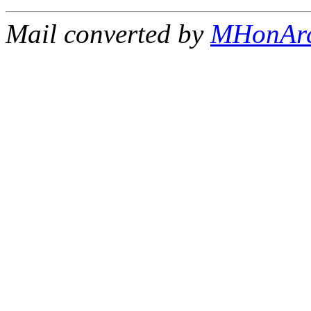
Mail converted by
MHonAr