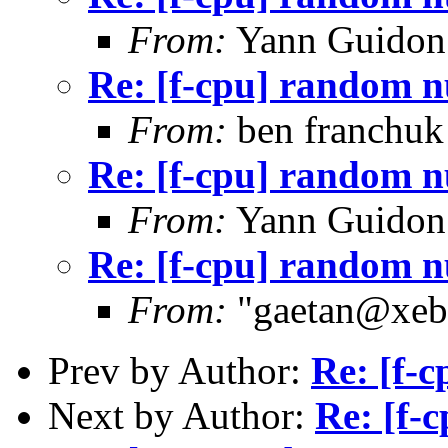
From:
Yann Guidon
Re: [f-cpu] random 
From:
ben franchuk
Re: [f-cpu] random 
From:
Yann Guidon
Re: [f-cpu] random 
From:
"gaetan@xebe
Prev by Author:
Re: [f-
Next by Author:
Re: [f-c