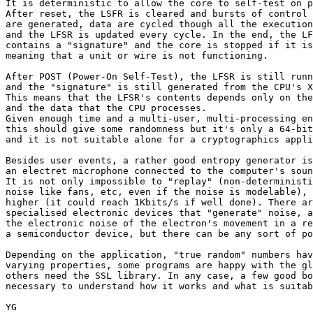
It is deterministic to allow the core to self-test on p
After reset, the LSFR is cleared and bursts of control 
are generated, data are cycled though all the execution
and the LFSR is updated every cycle. In the end, the LF
contains a "signature" and the core is stopped if it is
meaning that a unit or wire is not functioning.

After POST (Power-On Self-Test), the LFSR is still runn
and the "signature" is still generated from the CPU's X
This means that the LFSR's contents depends only on the
and the data that the CPU processes.

Given enough time and a multi-user, multi-processing en
this should give some randomness but it's only a 64-bit
and it is not suitable alone for a cryptographics appli
Besides user events, a rather good entropy generator is

an electret microphone connected to the computer's soun
It is not only impossible to "replay" (non-deterministi
noise like fans, etc, even if the noise is modelable), 
higher (it could reach 1Kbits/s if well done). There ar
specialised electronic devices that "generate" noise, a
the electronic noise of the electron's movement in a re
a semiconductor device, but there can be any sort of po
Depending on the application, "true random" numbers hav
varying properties, some programs are happy with the gl
others need the SSL library. In any case, a few good bo
necessary to understand how it works and what is suitab
YG
