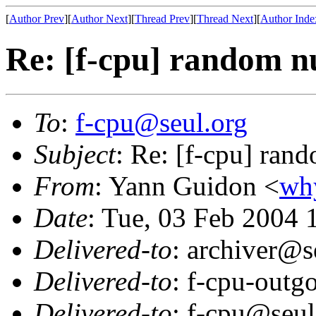
[
Author Prev
][
Author Next
][
Thread Prev
][
Thread Next
][
Author Inde
Re: [f-cpu] random 
To
:
f-cpu@seul.org
Subject
: Re: [f-cpu] ran
From
: Yann Guidon <
wh
Date
: Tue, 03 Feb 2004
Delivered-to
: archiver@s
Delivered-to
: f-cpu-outg
Delivered-to
: f-cpu@seul