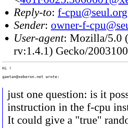
Reply-to
:
f-cpu@seul.org
Sender
:
owner-f-cpu@seu
User-agent
: Mozilla/5.0
rv:1.4.1) Gecko/200310
Hi !

gaetan@xeberon.net wrote:

just one question: is it pos
instruction in the f-cpu ins
It could give a "true" ran