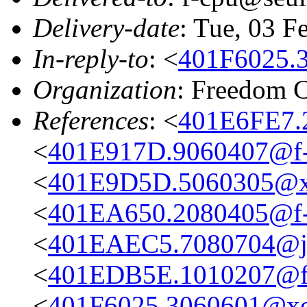
Delivery-date
: Tue, 03 F
In-reply-to
: <
401F6025.
Organization
: Freedom 
References
: <
401E6FE7.
<
401E917D.9060407@f-
<
401E9D5D.5060305@xe
<
401EA650.2080405@f-
<
401EAEC5.7080704@jet
<
401EDB5E.1010207@f-
<
401F6025.3060601@xe