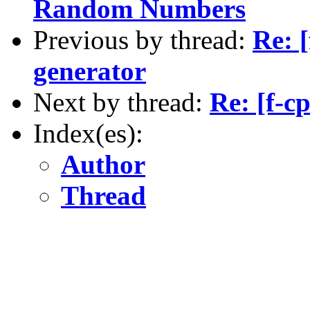
Random Numbers
Previous by thread:
Re: 
generator
Next by thread:
Re: [f-
Index(es):
Author
Thread