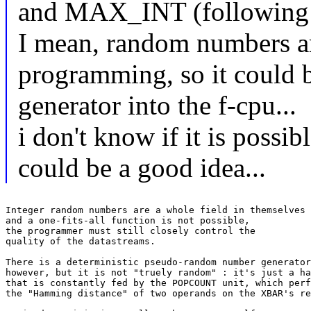
and MAX_INT (following 
I mean, random numbers ar
programming, so it could 
generator into the f-cpu...
i don't know if it is possible
could be a good idea...
Integer random numbers are a whole field in themselves

and a one-fits-all function is not possible,

the programmer must still closely control the

quality of the datastreams.

There is a deterministic pseudo-random number generator
however, but it is not "truely random" : it's just a ha
that is constantly fed by the POPCOUNT unit, which perf
the "Hamming distance" of two operands on the XBAR's re