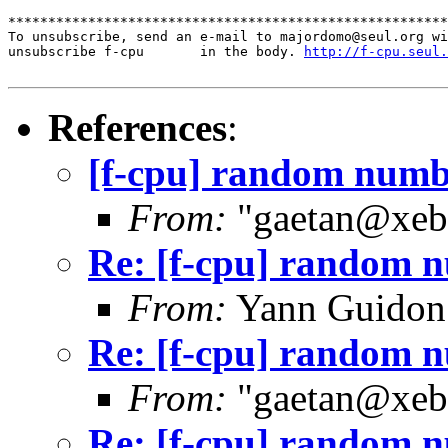
*******************************************************
To unsubscribe, send an e-mail to majordomo@seul.org wi
unsubscribe f-cpu       in the body. 
http://f-cpu.seul.
References
:
[f-cpu] random numb
From:
"gaetan@xebe
Re: [f-cpu] random 
From:
Yann Guidon
Re: [f-cpu] random 
From:
"gaetan@xebe
Re: [f-cpu] random 