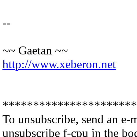
--
~~ Gaetan ~~
http://www.xeberon.net
**********************
To unsubscribe, send an e-
unsubscribe f-cpu in the bo