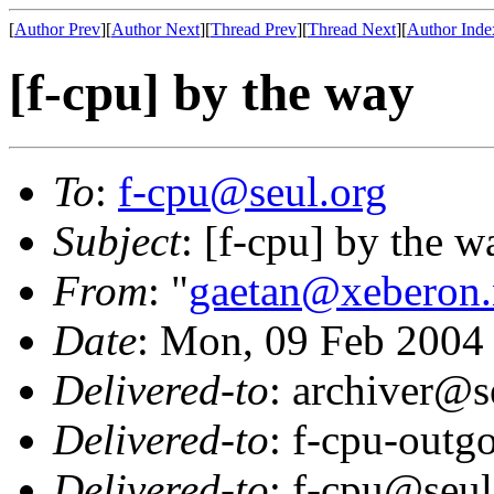
[
Author Prev
][
Author Next
][
Thread Prev
][
Thread Next
][
Author Inde
[f-cpu] by the way
To
:
f-cpu@seul.org
Subject
: [f-cpu] by the w
From
: "
gaetan@xeberon.
Date
: Mon, 09 Feb 2004
Delivered-to
: archiver@s
Delivered-to
: f-cpu-outg
Delivered-to
: f-cpu@seul