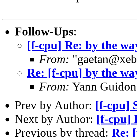
Follow-Ups
:
[f-cpu] Re: by the wa
From:
"gaetan@xebe
Re: [f-cpu] by the wa
From:
Yann Guidon
Prev by Author:
[f-cpu]
Next by Author:
[f-cpu]
Previous by thread:
Re: 