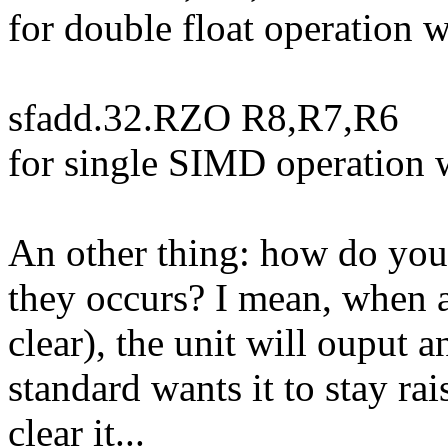
for double float operation 
sfadd.32.RZO R8,R7,R6
for single SIMD operation 
An other thing: how do yo
they occurs? I mean, when a
clear), the unit will ouput a
standard wants it to stay rai
clear it...