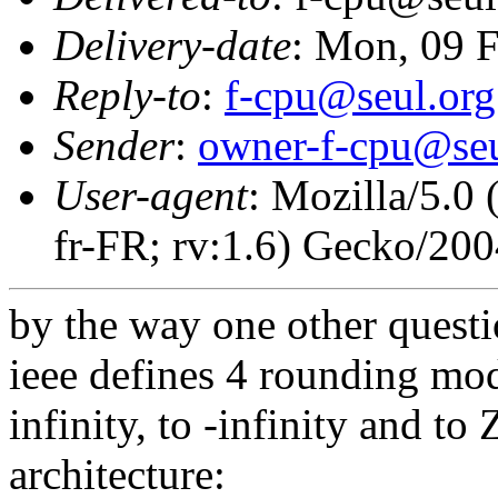
Delivery-date
: Mon, 09 
Reply-to
:
f-cpu@seul.org
Sender
:
owner-f-cpu@seu
User-agent
: Mozilla/5.0
fr-FR; rv:1.6) Gecko/20
by the way one other questi
ieee defines 4 rounding mod
infinity, to -infinity and to 
architecture: