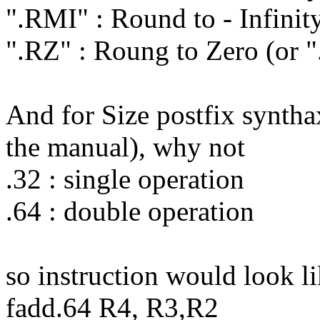
".RMI" : Round to - Infinit
".RZ" : Roung to Zero (or 
And for Size postfix syntha
the manual), why not
.32 : single operation
.64 : double operation
so instruction would look li
fadd.64 R4, R3,R2