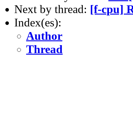
Next by thread:
[f-cpu] 
Index(es):
Author
Thread