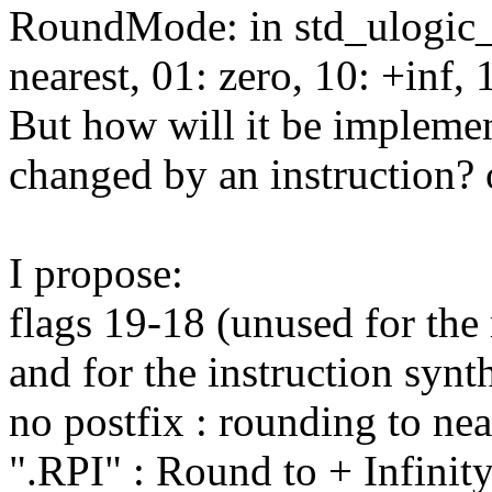
RoundMode: in std_ulogic_v
nearest, 01: zero, 10: +inf, 1
But how will it be implemen
changed by an instruction? o
I propose:
flags 19-18 (unused for th
and for the instruction synt
no postfix : rounding to nea
".RPI" : Round to + Infinit