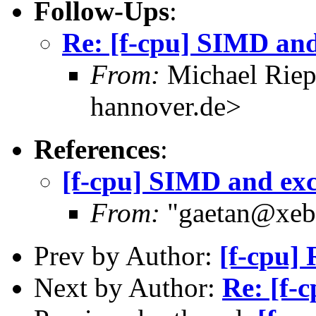
Follow-Ups
:
Re: [f-cpu] SIMD and
From:
Michael Riep
hannover.de>
References
:
[f-cpu] SIMD and exc
From:
"gaetan@xebe
Prev by Author:
[f-cpu] 
Next by Author:
Re: [f-