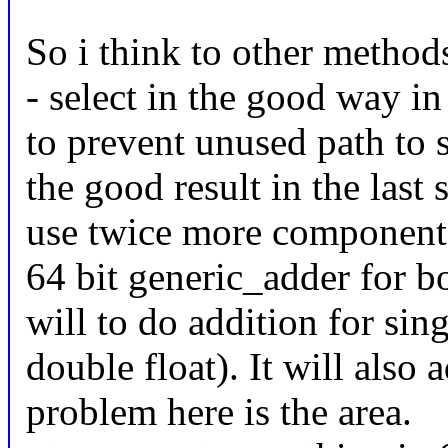
So i think to other method
- select in the good way in 
to prevent unused path to s
the good result in the last 
use twice more component (
64 bit generic_adder for 
will to do addition for sin
double float). It will also
problem here is the area.