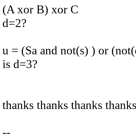
(A xor B) xor C
d=2?
u = (Sa and not(s) ) or (not
is d=3?
thanks thanks thanks thank
--