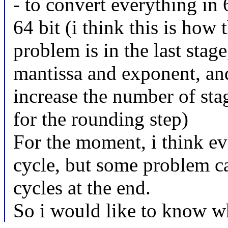
- to convert everything in 
64 bit (i think this is ho
problem is in the last stage
mantissa and exponent, and
increase the number of stag
for the rounding step)
For the moment, i think ev
cycle, but some problem ca
cycles at the end.
So i would like to know wh