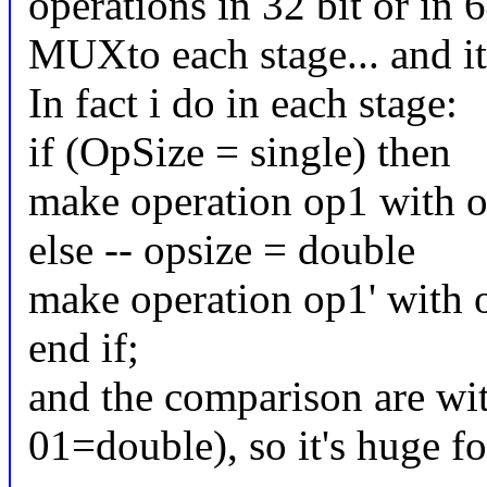
operations in 32 bit or in 6
MUXto each stage... and it'
In fact i do in each stage:
if (OpSize = single) then
make operation op1 with op
else -- opsize = double
make operation op1' with 
end if;
and the comparison are wit
01=double), so it's huge fo