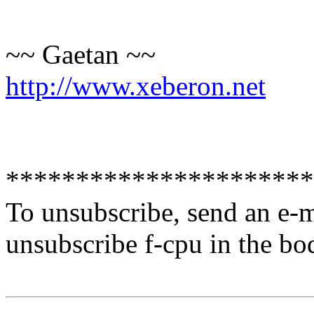
~~ Gaetan ~~
http://www.xeberon.net
**********************
To unsubscribe, send an e-
unsubscribe f-cpu in the bo