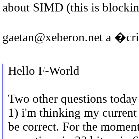
about SIMD (this is blocki
gaetan@xeberon.net a �crit
Hello F-World
Two other questions today 
1) i'm thinking my curren
be correct. For the moment,