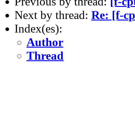
Previous by thread:
[f-c
Next by thread:
Re: [f-c
Index(es):
Author
Thread