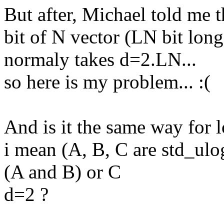
But after, Michael told me t
bit of N vector (LN bit long
normaly takes d=2.LN...
so here is my problem... :(
And is it the same way for l
i mean (A, B, C are std_ulog
(A and B) or C
d=2 ?