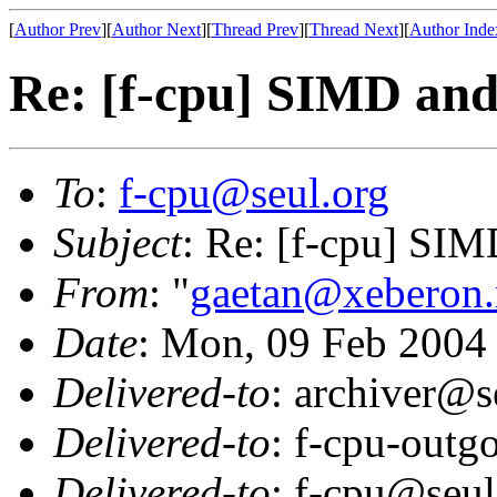
[
Author Prev
][
Author Next
][
Thread Prev
][
Thread Next
][
Author Inde
Re: [f-cpu] SIMD and
To
:
f-cpu@seul.org
Subject
: Re: [f-cpu] SIM
From
: "
gaetan@xeberon.
Date
: Mon, 09 Feb 2004
Delivered-to
: archiver@s
Delivered-to
: f-cpu-outg
Delivered-to
: f-cpu@seul