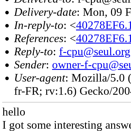
Delivery-date
: Mon, 09 
In-reply-to
: <
40278EF6.
References
: <
40278EF6.
Reply-to
:
f-cpu@seul.org
Sender
:
owner-f-cpu@seu
User-agent
: Mozilla/5.0
fr-FR; rv:1.6) Gecko/20
hello
I got some interesting answ