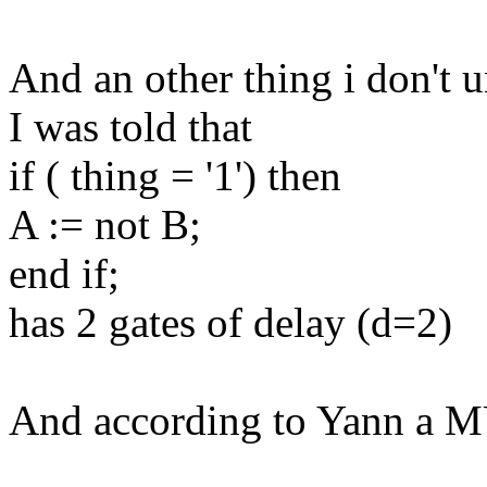
And an other thing i don't 
I was told that
if ( thing = '1') then
A := not B;
end if;
has 2 gates of delay (d=2)
And according to Yann a 