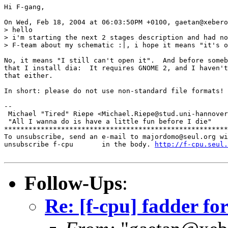
Hi F-gang,

On Wed, Feb 18, 2004 at 06:03:50PM +0100, gaetan@xebero
> hello

> i'm starting the next 2 stages description and had no
> F-team about my schematic :|, i hope it means "it's o
No, it means "I still can't open it".  And before someb
that I install dia:  It requires GNOME 2, and I haven't
that either.

In short: please do not use non-standard file formats!

-- 

 Michael "Tired" Riepe <Michael.Riepe@stud.uni-hannover
 "All I wanna do is have a little fun before I die"

*******************************************************
To unsubscribe, send an e-mail to majordomo@seul.org wi
unsubscribe f-cpu       in the body. 
http://f-cpu.seul.
Follow-Ups
:
Re: [f-cpu] fadder fo