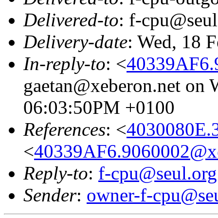
Delivered-to
: f-cpu@seul
Delivery-date
: Wed, 18 
In-reply-to
: <
40339AF6.
gaetan@xeberon.net on W
06:03:50PM +0100
References
: <
4030080E.
<
40339AF6.9060002@xe
Reply-to
:
f-cpu@seul.org
Sender
:
owner-f-cpu@seu