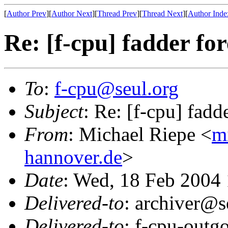
[
Author Prev
][
Author Next
][
Thread Prev
][
Thread Next
][
Author Inde
Re: [f-cpu] fadder fo
To
:
f-cpu@seul.org
Subject
: Re: [f-cpu] fadd
From
: Michael Riepe <
m
hannover.de
>
Date
: Wed, 18 Feb 2004
Delivered-to
: archiver@s
Delivered-to
: f-cpu-outg