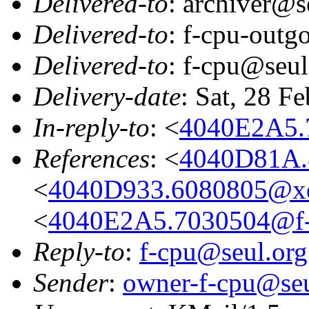
Delivered-to
: archiver@s
Delivered-to
: f-cpu-outg
Delivered-to
: f-cpu@seul
Delivery-date
: Sat, 28 F
In-reply-to
: <
4040E2A5.
References
: <
4040D81A.
<
4040D933.6080805@xe
<
4040E2A5.7030504@f-
Reply-to
:
f-cpu@seul.org
Sender
:
owner-f-cpu@seu