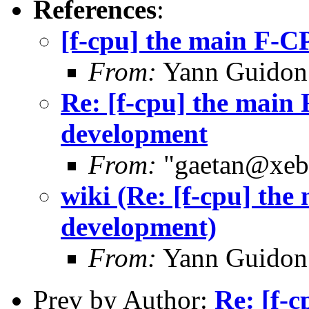
References
:
[f-cpu] the main F-CP
From:
Yann Guidon
Re: [f-cpu] the main 
development
From:
"gaetan@xebe
wiki (Re: [f-cpu] the
development)
From:
Yann Guidon
Prev by Author:
Re: [f-