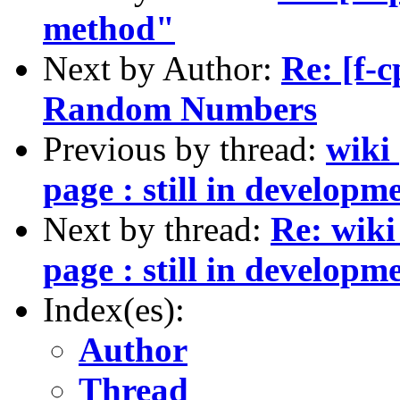
method"
Next by Author:
Re: [f-c
Random Numbers
Previous by thread:
wiki
page : still in developm
Next by thread:
Re: wiki
page : still in developm
Index(es):
Author
Thread