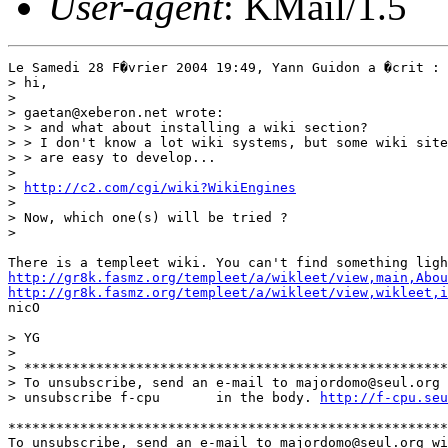
User-agent
: KMail/1.5
Le Samedi 28 F�vrier 2004 19:49, Yann Guidon a �crit :

> hi,

>

> gaetan@xeberon.net wrote:

> > and what about installing a wiki section?

> > I don't know a lot wiki systems, but some wiki site
> > are easy to develop...

>

> 
http://c2.com/cgi/wiki?WikiEngines
>

> Now, which one(s) will be tried ?

>

http://gr8k.fasmz.org/templeet/a/wikleet/view,main,Abou
http://gr8k.fasmz.org/templeet/a/wikleet/view,wikleet,i
nicO

> YG

>

> *****************************************************
> To unsubscribe, send an e-mail to majordomo@seul.org 
> unsubscribe f-cpu       in the body. 
http://f-cpu.seu
*******************************************************
To unsubscribe, send an e-mail to majordomo@seul.org wi