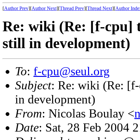
[
Author Prev
][
Author Next
][
Thread Prev
][
Thread Next
][
Author Inde
Re: wiki (Re: [f-cpu]
still in development)
To
:
f-cpu@seul.org
Subject
: Re: wiki (Re: [f
in development)
From
: Nicolas Boulay <
n
Date
: Sat, 28 Feb 2004 