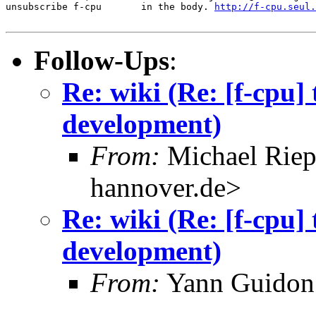
unsubscribe f-cpu       in the body. 
http://f-cpu.seul.
Follow-Ups
:
Re: wiki (Re: [f-cpu]
development)
From:
Michael Riep
hannover.de>
Re: wiki (Re: [f-cpu]
development)
From:
Yann Guidon