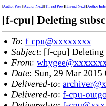
[
Author Prev
][
Author Next
][
Thread Prev
][
Thread Next
][
Author Inde
[f-cpu] Deleting subsc
To
:
f-cpu@xxxxxxxx
Subject
: [f-cpu] Deleting
From
:
whygee@xxxxxx
Date
: Sun, 29 Mar 2015
Delivered-to
:
archiver@
Delivered-to
:
f-cpu-out
Delivered-to
:
f-cpu@xxx