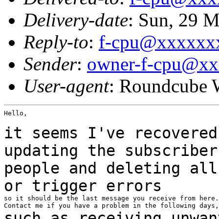
Delivery-date
: Sun, 29 
Reply-to
:
f-cpu@xxxxxx
Sender
:
owner-f-cpu@x
User-agent
: Roundcube 
Hello,

it seems I've recovered
updating the
subscribe
people and deleting all
or
trigger errors
so it should be the last message you receive from here.

such as receiving unwan