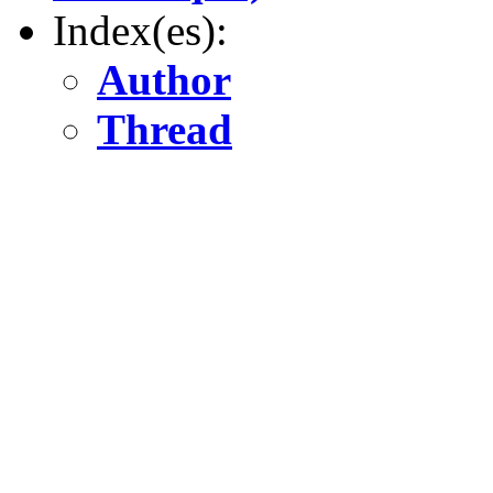
Index(es):
Author
Thread