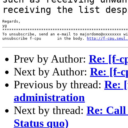
receiving the list des
Regards,

yg

*******************************************************
To unsubscribe, send an e-mail to majordomo@xxxxxxxx wi
unsubscribe f-cpu       in the body. 
http://f-cpu.seul.
Prev by Author:
Re: [f-c
Next by Author:
Re: [f-c
Previous by thread:
Re: [
administration
Next by thread:
Re: Call 
Status quo)