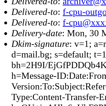
Delivered-to
:
archiver@
Delivered-to
:
f-cpu-out
Delivered-to
:
f-cpu@xxx
Delivery-date
: Mon, 30 
Dkim-signature
: v=1; a=
d=mail.bg; s=default; t
bh=2H9I/EjGfPDDQb4K
h=Message-ID:Date:Fr
Version:To:Subject:Refer
Type:Content-Transfer-E