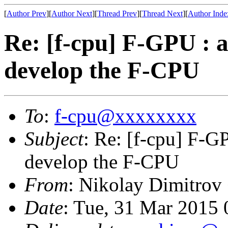
[
Author Prev
][
Author Next
][
Thread Prev
][
Thread Next
][
Author Inde
Re: [f-cpu] F-GPU : 
develop the F-CPU
To
:
f-cpu@xxxxxxxx
Subject
: Re: [f-cpu] F-G
develop the F-CPU
From
: Nikolay Dimitrov
Date
: Tue, 31 Mar 2015