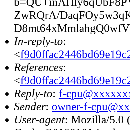
b=QU+inAHly6qUbF8P
ZwRQrA/DaqFOy5w3qK
D8mt64xMmlahgQ0wfV
In-reply-to
:
<
f9d0ffac2446bd69e19
References
:
<
f9d0ffac2446bd69e19
Reply-to
:
f-cpu@xxxxxx
Sender
:
owner-f-cpu@x
User-agent
: Mozilla/5.0