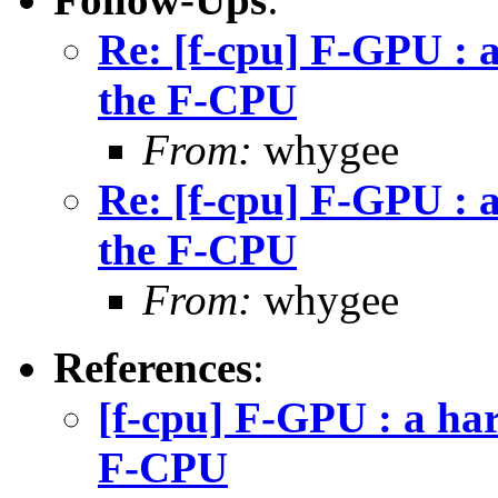
Re: [f-cpu] F-GPU : 
the F-CPU
From:
whygee
Re: [f-cpu] F-GPU : 
the F-CPU
From:
whygee
References
:
[f-cpu] F-GPU : a ha
F-CPU