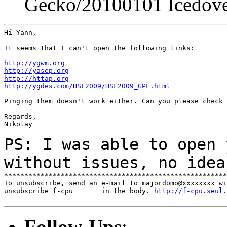
Gecko/20100101 Icedove
Hi Yann,

It seems that I can't open the following links:

http://ygwm.org
http://yasep.org
http://httap.org
http://ygdes.com/HSF2009/HSF2009_GPL.html
Pinging them doesn't work either. Can you please check 
Regards,

Nikolay

PS: I was able to open 
without issues, no ide
*******************************************************
To unsubscribe, send an e-mail to majordomo@xxxxxxxx wi
unsubscribe f-cpu       in the body. 
http://f-cpu.seul.
Follow-Ups
: