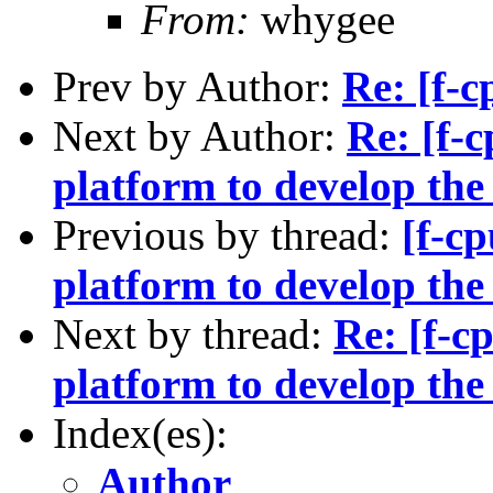
From:
whygee
Prev by Author:
Re: [f-c
Next by Author:
Re: [f-
platform to develop th
Previous by thread:
[f-c
platform to develop th
Next by thread:
Re: [f-c
platform to develop th
Index(es):
Author