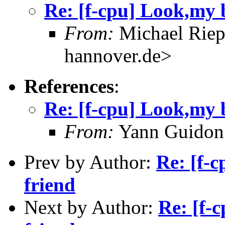
Re: [f-cpu] Look,my b
From:
Michael Riep
hannover.de>
References
:
Re: [f-cpu] Look,my b
From:
Yann Guidon
Prev by Author:
Re: [f-c
friend
Next by Author:
Re: [f-