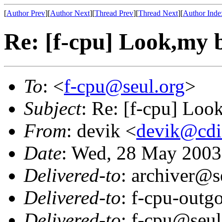
[
Author Prev
][
Author Next
][
Thread Prev
][
Thread Next
][
Author Inde
Re: [f-cpu] Look,my b
To
: <
f-cpu@seul.org
>
Subject
: Re: [f-cpu] Look
From
: devik <
devik@cdi
Date
: Wed, 28 May 2003
Delivered-to
: archiver@s
Delivered-to
: f-cpu-outg
Delivered-to
: f-cpu@seul