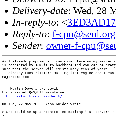
Delivery-date
: Wed, 28 
In-reply-to
: <
3ED3AD17.
Reply-to
:
f-cpu@seul.org
Sender
:
owner-f-cpu@seu
As I already proposed - I can give place on my server -
is connected by 10MBit to backbone and you can be prett
sure that the server will exists many tens of years :-)

It already runs "listar" mailing list engine and I can 
majordomo too.

-------------------------------

    Martin Devera aka devik

Linux kernel QoS/HTB maintainer

http://luxik.cdi.cz/~devik/
On Tue, 27 May 2003, Yann Guidon wrote:

> who could setup a "controlled mailing list server" ?

>
