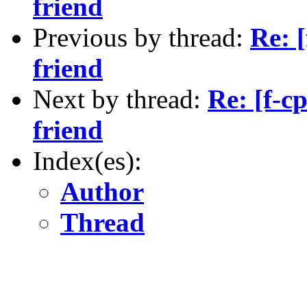
friend
Previous by thread:
Re: 
friend
Next by thread:
Re: [f-c
friend
Index(es):
Author
Thread