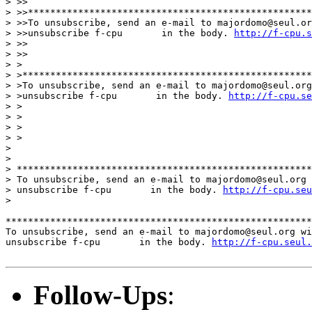
> >>

> >>***************************************************
> >>To unsubscribe, send an e-mail to majordomo@seul.or
> >>unsubscribe f-cpu       in the body. 
http://f-cpu.s
> >>

> >>

> >

> >****************************************************
> >To unsubscribe, send an e-mail to majordomo@seul.org
> >unsubscribe f-cpu       in the body. 
http://f-cpu.s
> >

> >

> >

> >

>

>

> *****************************************************
> To unsubscribe, send an e-mail to majordomo@seul.org 
> unsubscribe f-cpu       in the body. 
http://f-cpu.seu
>

*******************************************************
To unsubscribe, send an e-mail to majordomo@seul.org wi
unsubscribe f-cpu       in the body. 
http://f-cpu.seul.
Follow-Ups
: