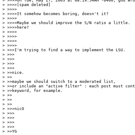
> >>>>On Tue, May 27, 2003 at 08:19:54AM -0400, god wro
> >>>>[spam deleted]

> >>>>

> >>>>It somehow becomes boring, doesn't it?

> >>>>

> >>>>Maybe we should improve the S/N ratio a little.  
> >>>>here?

> >>>>

> >>>>

> >>>>

> >>>>

> >>>I'm trying to find a way to implement the LSU.

> >>>

> >>>

> >>>

> >>>

> >>nice.

> >>

> >>maybe we should switch to a moderated list,

> >>or include an "active filter" : each post must cont
> >>keyword, for example.

> >>

> >>

> >>

> >>>nicO

> >>>

> >>>

> >>>

> >>>

> >>YG
