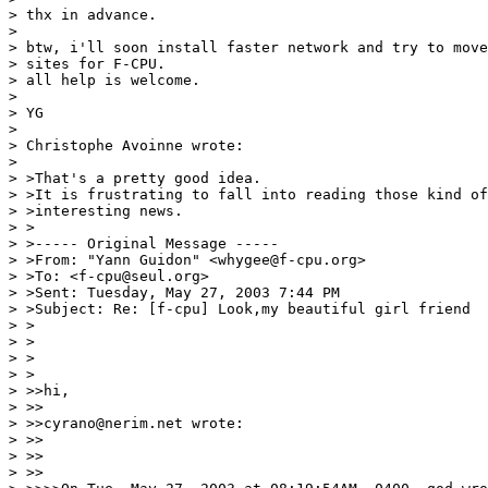
> thx in advance.

>

> btw, i'll soon install faster network and try to move
> sites for F-CPU.

> all help is welcome.

>

> YG

>

> Christophe Avoinne wrote:

>

> >That's a pretty good idea.

> >It is frustrating to fall into reading those kind of
> >interesting news.

> >

> >----- Original Message -----

> >From: "Yann Guidon" <whygee@f-cpu.org>

> >To: <f-cpu@seul.org>

> >Sent: Tuesday, May 27, 2003 7:44 PM

> >Subject: Re: [f-cpu] Look,my beautiful girl friend

> >

> >

> >

> >

> >>hi,

> >>

> >>cyrano@nerim.net wrote:

> >>

> >>

> >>
