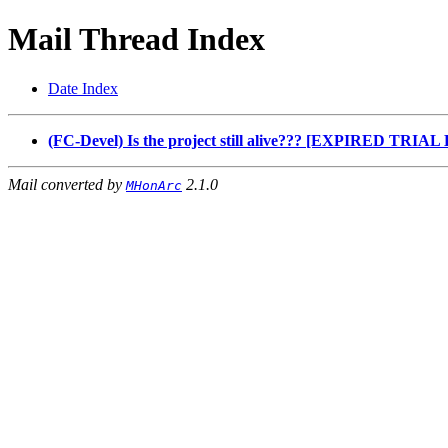
Mail Thread Index
Date Index
(FC-Devel) Is the project still alive??? [EXPIRED TRI
Mail converted by
2.1.0
MHonArc