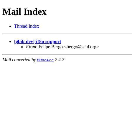
Mail Index
Thread Index
[gbib-dev] i18n support
From
: Felipe Bergo <bergo@seul.org>
Mail converted by
2.4.7
MHonArc