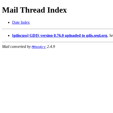
Mail Thread Index
Date Index
[gdiscuss] GDIS version 0.76.0 uploaded to gdis.seul.org
,
Se
Mail converted by
2.4.9
MHonArc