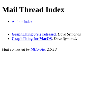
Mail Thread Index
Author Index
GraphThing 0.9.2 released
,
Dave Symonds
GraphThing for MacOS
,
Dave Symonds
Mail converted by
MHonArc
2.5.13