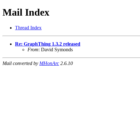
Mail Index
Thread Index
Re: GraphThing 1.3.2 released
From
: David Symonds
Mail converted by
MHonArc
2.6.10