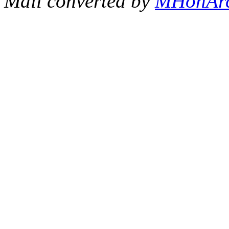
Mail converted by
MHonAr