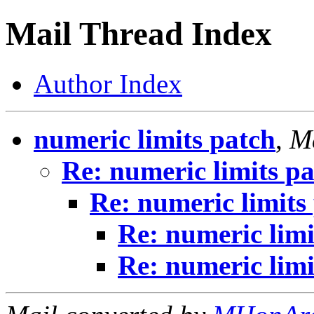
Mail Thread Index
Author Index
numeric limits patch
,
Ma
Re: numeric limits p
Re: numeric limits
Re: numeric limi
Re: numeric limi