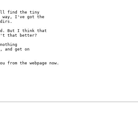
ll find the tiny

 way, I've got the

dirs.

d. But I think that

't that better?

nothing

, and get on

ou from the webpage now.
