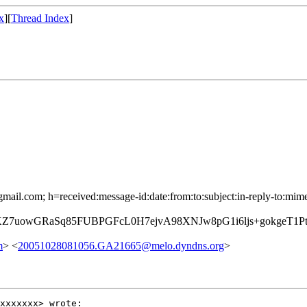
x
][
Thread Index
]
mail.com; h=received:message-id:date:from:to:subject:in-reply-to:mime
KZ7uowGRaSq85FUBPGFcL0H7ejvA98XNJw8pG1i6ljs+gokgeT1
m
> <
20051028081056.GA21665@melo.dyndns.org
>
xxxxxxx> wrote:
