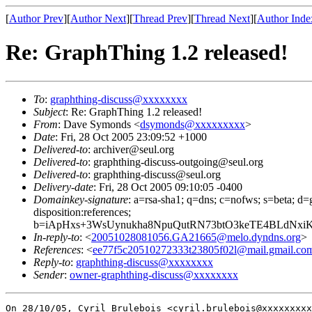
[
Author Prev
][
Author Next
][
Thread Prev
][
Thread Next
][
Author Inde
Re: GraphThing 1.2 released!
To
:
graphthing-discuss@xxxxxxxx
Subject
: Re: GraphThing 1.2 released!
From
: Dave Symonds <
dsymonds@xxxxxxxxx
>
Date
: Fri, 28 Oct 2005 23:09:52 +1000
Delivered-to
: archiver@seul.org
Delivered-to
: graphthing-discuss-outgoing@seul.org
Delivered-to
: graphthing-discuss@seul.org
Delivery-date
: Fri, 28 Oct 2005 09:10:05 -0400
Domainkey-signature
: a=rsa-sha1; q=dns; c=nofws; s=beta; d=g
disposition:references;
b=iApHxs+3WsUynukha8NpuQutRN73btO3keTE4BLdNxi
In-reply-to
: <
20051028081056.GA21665@melo.dyndns.org
>
References
: <
ee77f5c20510272333t23805f02l@mail.gmail.co
Reply-to
:
graphthing-discuss@xxxxxxxx
Sender
:
owner-graphthing-discuss@xxxxxxxx
On 28/10/05, Cyril Brulebois <cyril.brulebois@xxxxxxxxx