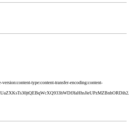
-version:content-type:content-transfer-encoding:content-
PtUaZXKsTs30jtQEBqWcXQ933hWDfJfaHhsJieUPzMZBnhORDih