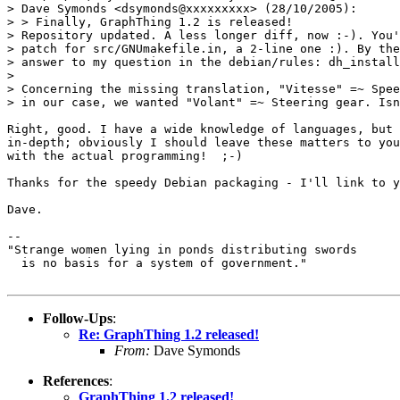
> Dave Symonds <dsymonds@xxxxxxxxx> (28/10/2005):

> > Finally, GraphThing 1.2 is released!

> Repository updated. A less longer diff, now :-). You'
> patch for src/GNUmakefile.in, a 2-line one :). By the
> answer to my question in the debian/rules: dh_install
>

> Concerning the missing translation, "Vitesse" =~ Spee
> in our case, we wanted "Volant" =~ Steering gear. Isn
Right, good. I have a wide knowledge of languages, but 
in-depth; obviously I should leave these matters to you
with the actual programming!  ;-)

Thanks for the speedy Debian packaging - I'll link to y
Dave.

--

"Strange women lying in ponds distributing swords

  is no basis for a system of government."

Follow-Ups
:
Re: GraphThing 1.2 released!
From:
Dave Symonds
References
:
GraphThing 1.2 released!