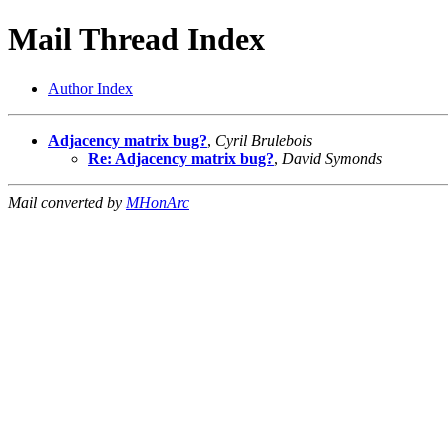
Mail Thread Index
Author Index
Adjacency matrix bug?
,
Cyril Brulebois
Re: Adjacency matrix bug?
,
David Symonds
Mail converted by
MHonArc