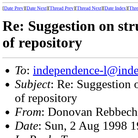
[
Date Prev
][
Date Next
][
Thread Prev
][
Thread Next
][
Date Index
][
Thre
Re: Suggestion on str
of repository
To
:
independence-l@inde
Subject
: Re: Suggestion o
of repository
From
: Donovan Rebbech
Date
: Sun, 2 Aug 1998 