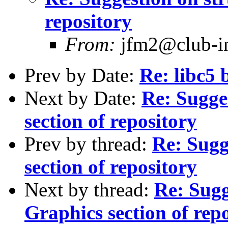
repository
From:
jfm2@club-int
Prev by Date:
Re: libc5 
Next by Date:
Re: Sugge
section of repository
Prev by thread:
Re: Sugg
section of repository
Next by thread:
Re: Sugg
Graphics section of rep