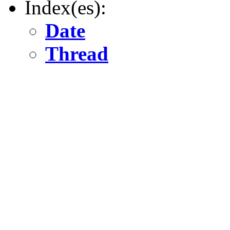
Index(es):
Date
Thread