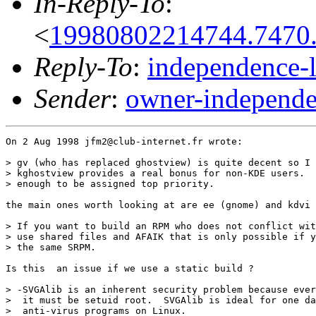
In-Reply-To
:
<
19980802214744.7470.
Reply-To
:
independence-
Sender
:
owner-independe
On 2 Aug 1998 jfm2@club-internet.fr wrote:

> gv (who has replaced ghostview) is quite decent so I 
> kghostview provides a real bonus for non-KDE users.  
> enough to be assigned top priority.

the main ones worth looking at are ee (gnome) and kdvi 
> If you want to build an RPM who does not conflict wit
> use shared files and AFAIK that is only possible if y
> the same SRPM.

Is this  an issue if we use a static build ? 

> -SVGAlib is an inherent security problem because ever
>  it must be setuid root.  SVGAlib is ideal for one da
>  anti-virus programs on Linux.
