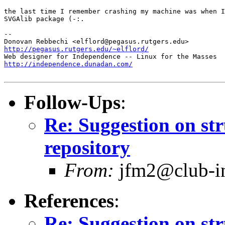
the last time I remember crashing my machine was when I
SVGAlib package (-:. 

-- 

http://pegasus.rutgers.edu/~elflord/
http://independence.dunadan.com/
Follow-Ups
:
Re: Suggestion on str
repository
From:
jfm2@club-int
References
:
Re: Suggestion on str