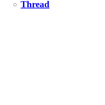
Thread