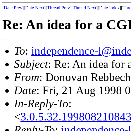
[
Date Prev
][
Date Next
][
Thread Prev
][
Thread Next
][
Date Index
][
Thre
Re: An idea for a CG
To
:
independence-l@inde
Subject
: Re: An idea for
From
: Donovan Rebbech
Date
: Fri, 21 Aug 1998 
In-Reply-To
:
<
3.0.5.32.19980821084
Reply-To
:
independence-