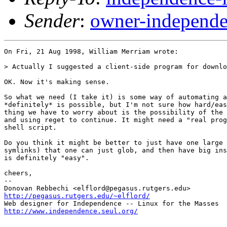
Sender
:
owner-independe
On Fri, 21 Aug 1998, William Merriam wrote:

> Actually I suggested a client-side program for downlo
OK. Now it's making sense.

So what we need (I take it) is some way of automating a
*definitely* is possible, but I'm not sure how hard/eas
thing we have to worry about is the possibility of the 
and using reget to continue. It might need a "real prog
shell script.

Do you think it might be better to just have one large 
symlinks) that one can just glob, and then have big ins
is definitely "easy".

cheers,

-- 

http://pegasus.rutgers.edu/~elflord/
http://www.independence.seul.org/