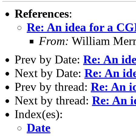
References
:
Re: An idea for a CG
From:
William Mer
Prev by Date:
Re: An id
Next by Date:
Re: An id
Prev by thread:
Re: An i
Next by thread:
Re: An i
Index(es):
Date