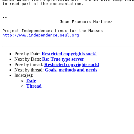
to read part of the documantation.

-- 

			Jean Francois Martinez

http://www.independence.seul.org
Prev by Date:
Restricted copyrights suck!
Next by Date:
Re: True type server
Prev by thread:
Restricted copyrights suck!
Next by thread:
Goals, methods and needs
Index(es):
Date
Thread