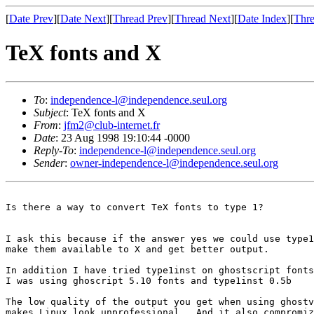
[
Date Prev
][
Date Next
][
Thread Prev
][
Thread Next
][
Date Index
][
Thre
TeX fonts and X
To
:
independence-l@independence.seul.org
Subject
: TeX fonts and X
From
:
jfm2@club-internet.fr
Date
: 23 Aug 1998 19:10:44 -0000
Reply-To
:
independence-l@independence.seul.org
Sender
:
owner-independence-l@independence.seul.org
Is there a way to convert TeX fonts to type 1?

I ask this because if the answer yes we could use type1
make them available to X and get better output.

In addition I have tried type1inst on ghostscript fonts
I was using ghoscript 5.10 fonts and type1inst 0.5b

The low quality of the output you get when using ghostv
makes Linux look unprofessional.  And it also compromiz