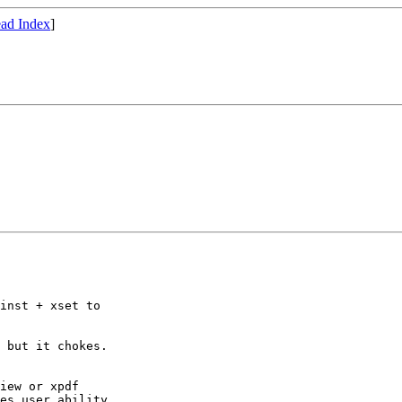
ad Index
]
inst + xset to

 but it chokes.

iew or xpdf

es user ability
